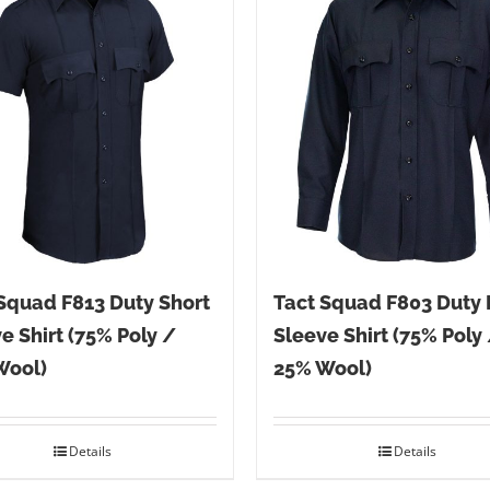
Squad F813 Duty Short
Tact Squad F803 Duty
e Shirt (75% Poly /
Sleeve Shirt (75% Poly
Wool)
25% Wool)
Details
Details