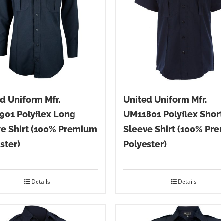
d Uniform Mfr.
United Uniform Mfr.
901 Polyflex Long
UM11801 Polyflex Shor
e Shirt (100% Premium
Sleeve Shirt (100% Pr
ster)
Polyester)
Details
Details