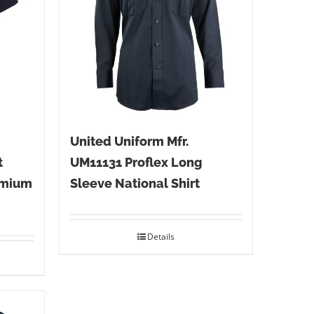
United Uniform Mfr.
t
UM11131 Proflex Long
emium
Sleeve National Shirt
Details