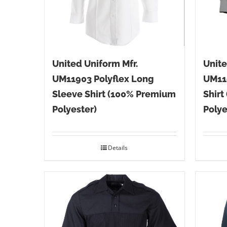
United Uniform Mfr.
Unite
UM11903 Polyflex Long
UM11
Sleeve Shirt (100% Premium
Shirt
Polyester)
Polye
Details