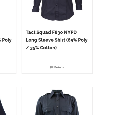
Tact Squad F830 NYPD
% Poly
Long Sleeve Shirt (65% Poly
/ 35% Cotton)
Details