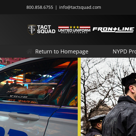
Skip
800.858.6755
|
info@tactsquad.com
to
content
Return to Homepage
NYPD Pr