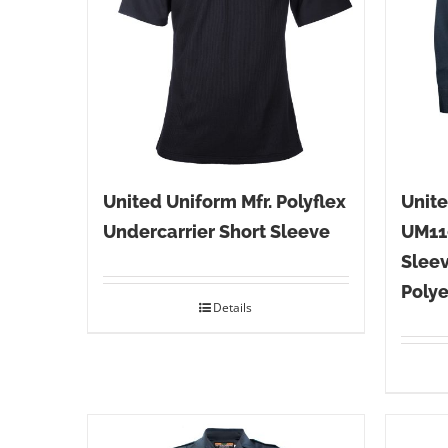
United Uniform Mfr. Polyflex
Unite
Undercarrier Short Sleeve
UM11
Sleev
Polye
Details