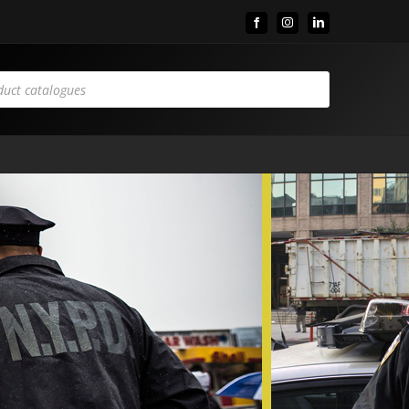
Facebook
Instagram
LinkedIn