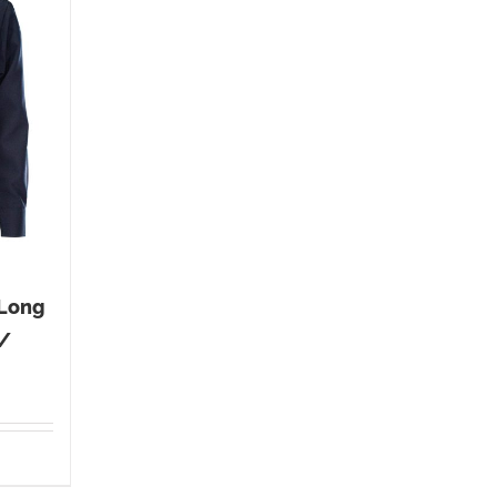
 Long
 /