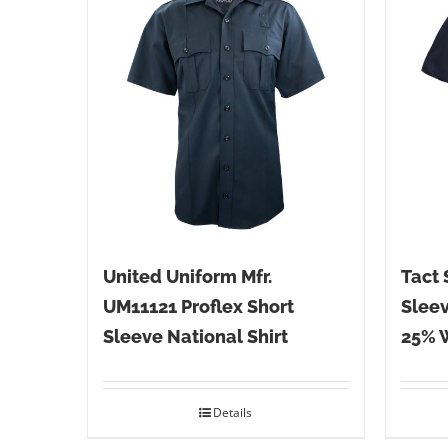
United Uniform Mfr.
Tact 
UM11121 Proflex Short
Sleev
Sleeve National Shirt
25% 
Details