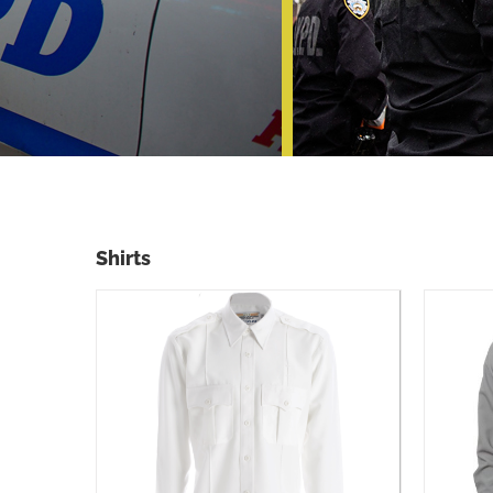
Shirts