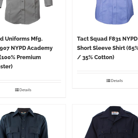
d Uniforms Mfg.
Tact Squad F831 NYPD
907 NYPD Academy
Short Sleeve Shirt (65
 (100% Premium
/ 35% Cotton)
ster)
Details
Details