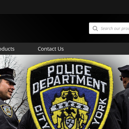
Products
search
oducts
Contact Us