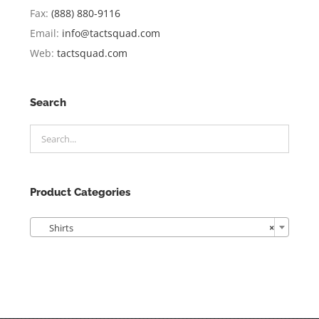
Fax:
(888) 880-9116
Email:
info@tactsquad.com
Web:
tactsquad.com
Search
Product Categories

Shirts
×