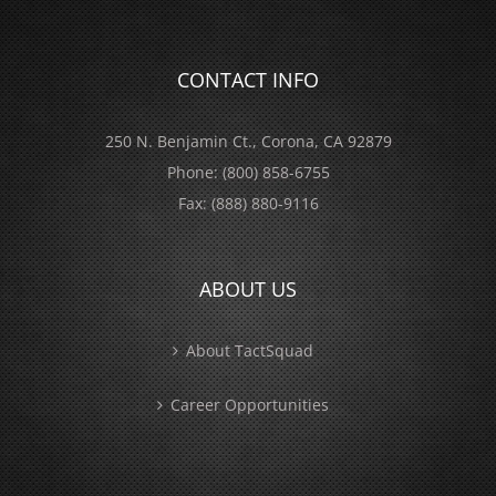
CONTACT INFO
250 N. Benjamin Ct., Corona, CA 92879
Phone:
(800) 858-6755
Fax:
(888) 880-9116
ABOUT US
About TactSquad
Career Opportunities