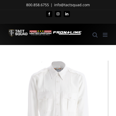
Skip
800.858.6755
|
info@tactsquad.com
to
Facebook
Instagram
LinkedIn
content