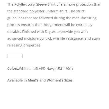
The Polyflex Long Sleeve Shirt offers more protection than
the standard polyester uniform shirt. The strict
guidelines that are followed during the manufacturing
process ensures that this garment will be extremely
durable. Finished with Drytex to provide you with
advanced moisture control, wrinkle resistance, and stain
releasing properties.
Colors:
White and?LAPD Navy (UM11901)
Available in Men?s and Women?s Sizes