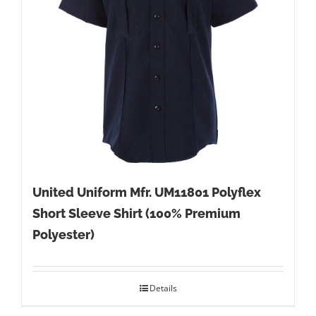
United Uniform Mfr. UM11801 Polyflex
Short Sleeve Shirt (100% Premium
Polyester)
Details