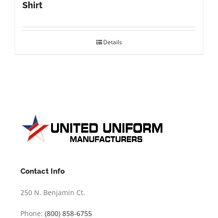
Shirt
Details
Contact Info
250 N. Benjamin Ct.
Phone:
(800) 858-6755