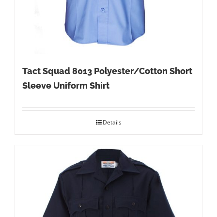
Tact Squad 8013 Polyester/Cotton Short
Sleeve Uniform Shirt
Details