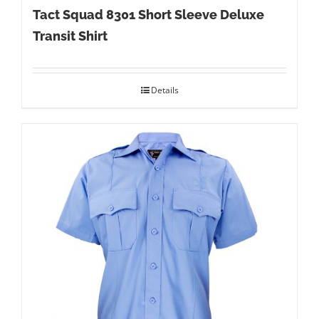
Tact Squad 8301 Short Sleeve Deluxe
Transit Shirt
Details