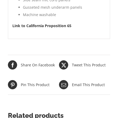
Gusseted mesh underarm panels
Machine washable
Link to California Proposition 65
Share On Facebook
Tweet This Product
Pin This Product
Email This Product
Related products