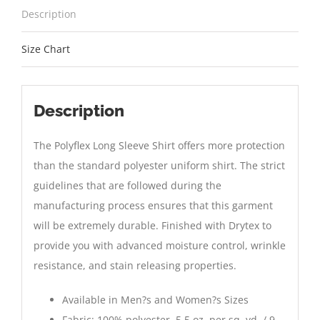
Description
Size Chart
Description
The Polyflex Long Sleeve Shirt offers more protection
than the standard polyester uniform shirt. The strict
guidelines that are followed during the
manufacturing process ensures that this garment
will be extremely durable. Finished with Drytex to
provide you with advanced moisture control, wrinkle
resistance, and stain releasing properties.
Available in Men?s and Women?s Sizes
Fabric: 100% polyester, 5.5 oz. per sq. yd. / 9