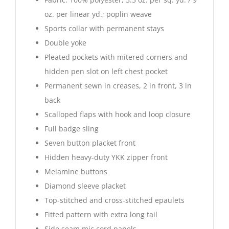
oz. per linear yd.; poplin weave
Sports collar with permanent stays
Double yoke
Pleated pockets with mitered corners and
hidden pen slot on left chest pocket
Permanent sewn in creases, 2 in front, 3 in
back
Scalloped flaps with hook and loop closure
Full badge sling
Seven button placket front
Hidden heavy-duty YKK zipper front
Melamine buttons
Diamond sleeve placket
Top-stitched and cross-stitched epaulets
Fitted pattern with extra long tail
Side seam mic cord panels