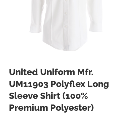
United Uniform Mfr.
UM11903 Polyflex Long
Sleeve Shirt (100%
Premium Polyester)