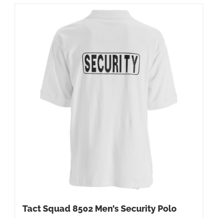
Tact Squad 8502 Men’s Security Polo