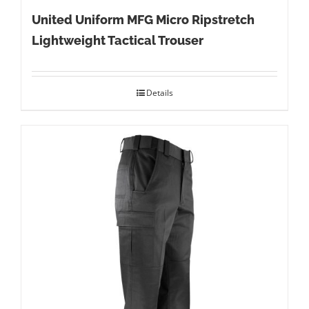
United Uniform MFG Micro Ripstretch
Lightweight Tactical Trouser
Details