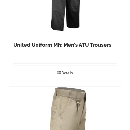
United Uniform Mfr. Men’s ATU Trousers
Details