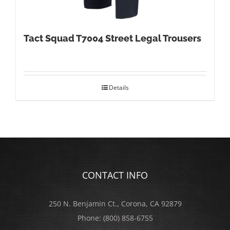
Tact Squad T7004 Street Legal Trousers
Details
CONTACT INFO
250 N. Benjamin Ct., Corona, CA 92879
Phone:
(800) 858-6755