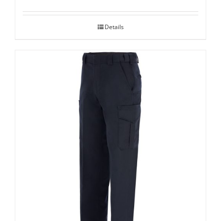
Details