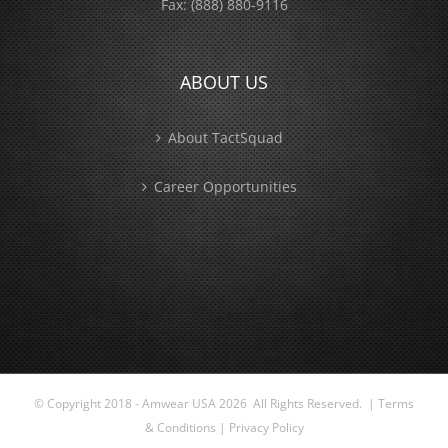
Fax:
(888) 880-9116
ABOUT US
About TactSquad
Career Opportunities
© Copyright 2018 - Amwear USA
2026 All Rights Reserved. |
Terms
& Conditions
|
Privacy Policy