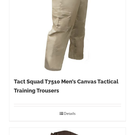
Tact Squad T7510 Men’s Canvas Tactical
Training Trousers
Details