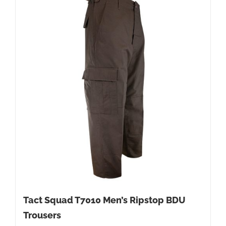
Tact Squad T7010 Men’s Ripstop BDU
Trousers