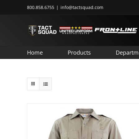
Skip
800.858.6755
|
info@tactsquad.com
to
content
Home
Products
Departm