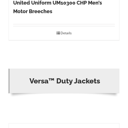
United Uniform UM10300 CHP Men’s
Motor Breeches
Details
Versa™ Duty Jackets