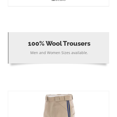
100% Wool Trousers
Men and Women Sizes available.