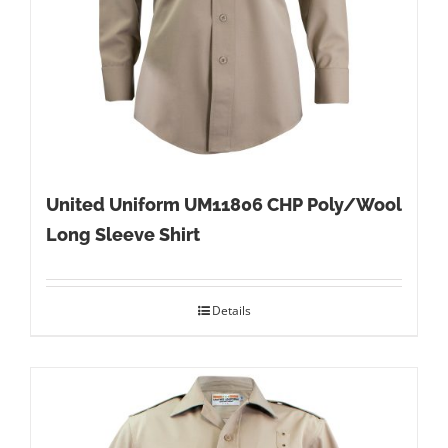
United Uniform UM11806 CHP Poly/Wool
Long Sleeve Shirt
Details