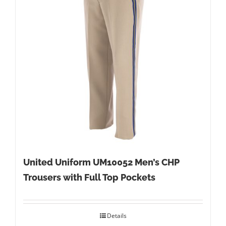
United Uniform UM10052 Men’s CHP
Trousers with Full Top Pockets
Details