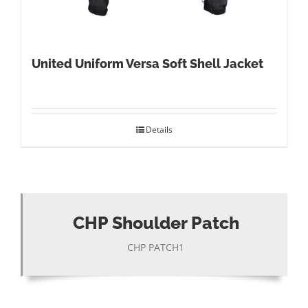
United Uniform Versa Soft Shell Jacket
Details
CHP Shoulder Patch
CHP PATCH1