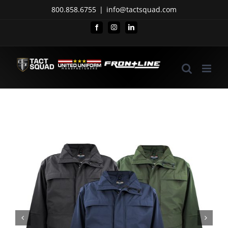
Skip
800.858.6755
|
info@tactsquad.com
to
Facebook
Instagram
LinkedIn
content