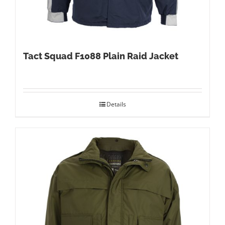
Tact Squad F1088 Plain Raid Jacket
Details