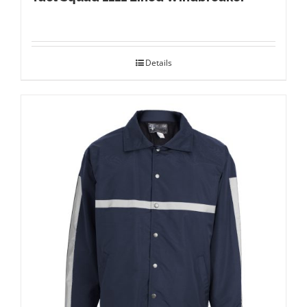
Details