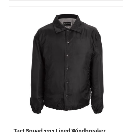
Tact Squad 1111 Lined Windbreaker