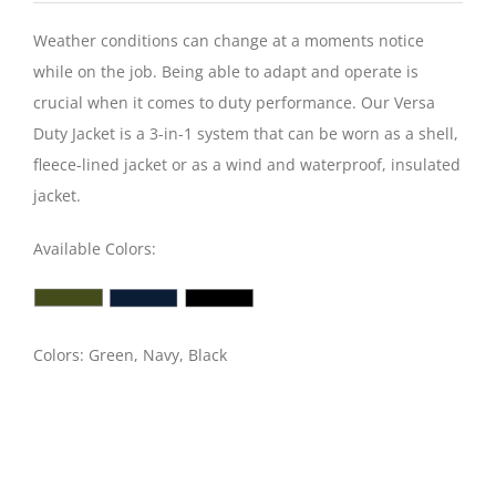
Weather conditions can change at a moments notice
while on the job. Being able to adapt and operate is
crucial when it comes to duty performance. Our Versa
Duty Jacket is a 3-in-1 system that can be worn as a shell,
fleece-lined jacket or as a wind and waterproof, insulated
jacket.
Available Colors:
Colors: Green, Navy, Black