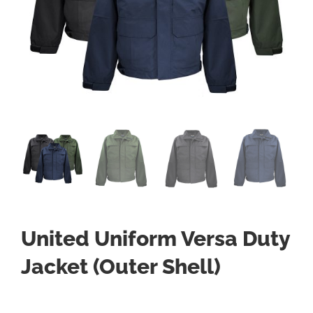
United Uniform Versa Duty
Jacket (Outer Shell)