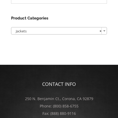
Product Categories

Jackets
×
CONTACT INFO
250 N. Benjamin Ct., Corona, CA 92879
Phone:
(800) 858-6755
Fax:
(888) 880-9116