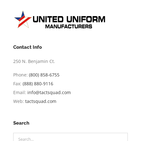
Contact Info
250 N. Benjamin Ct.
Phone:
(800) 858-6755
Fax:
(888) 880-9116
Email:
info@tactsquad.com
Web:
tactsquad.com
Search