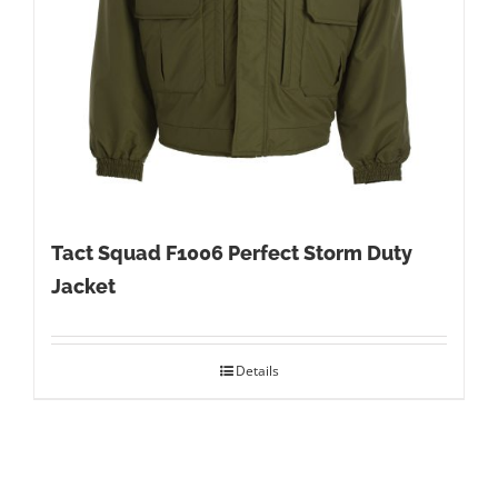
Tact Squad F1006 Perfect Storm Duty
Jacket
Details