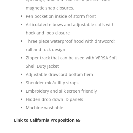
magnetic snap closures.
Pen pocket on inside of storm front
Articulated elbows and adjustable cuffs with
hook and loop closure
Three piece waterproof hood with drawcord;
roll and tuck design
Zipper track that can be used with VERSA Soft
Shell Duty Jacket
Adjustable drawcord bottom hem
Shoulder mic/utility straps
Embroidery and silk screen friendly
Hidden drop down ID panels
Machine washable
Link to California Proposition 65