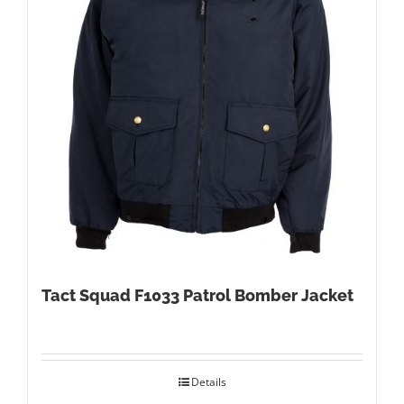
Tact Squad F1033 Patrol Bomber Jacket
Details