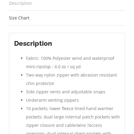
Description
Size Chart
Description
Fabric: 100% Polyester wind and waterproof
mini-ripstop : 4.0 oz / sq yd
Two way nylon zipper with abrasion resistant
chin protector
Side zipper vents and adjustable snaps
Underarm venting zippers
10 pockets; lower fleece lined hand warmer
pockets; dual large internal patch pockets with
zipper closure and cable/wire ?access
openings; dual internal chest pockets with