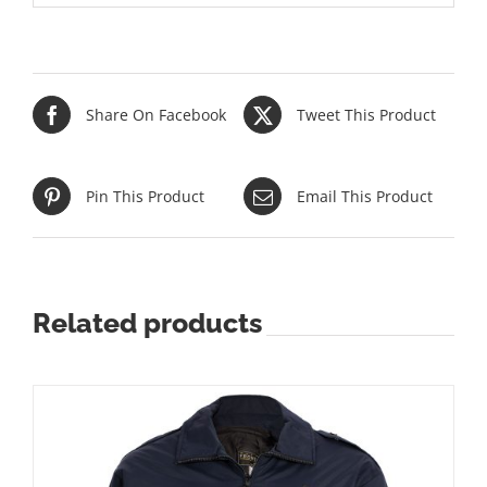
Share On Facebook
Tweet This Product
Pin This Product
Email This Product
Related products