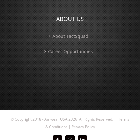
ABOUT US
About TactSquad
Career Opportunities
© Copyright 2018 - Amwear USA
2026 All Rights Reserved. |
Terms
& Conditions
|
Privacy Policy