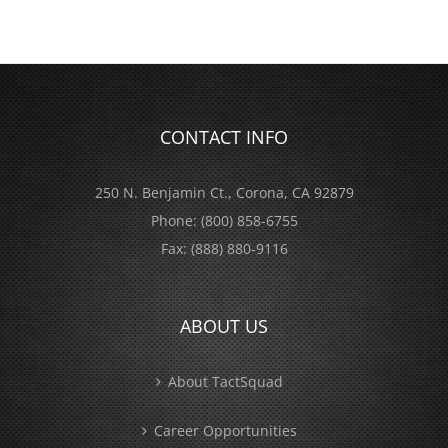
CONTACT INFO
250 N. Benjamin Ct., Corona, CA 92879
Phone:
(800) 858-6755
Fax:
(888) 880-9116
ABOUT US
About TactSquad
Career Opportunities