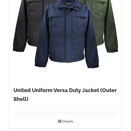
United Uniform Versa Duty Jacket (Outer
Shell)
Details