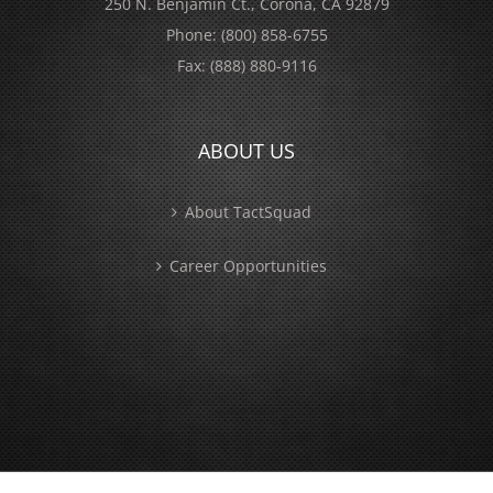
250 N. Benjamin Ct., Corona, CA 92879
Phone:
(800) 858-6755
Fax:
(888) 880-9116
ABOUT US
About TactSquad
Career Opportunities