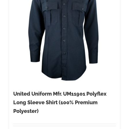
United Uniform Mfr. UM11901 Polyflex
Long Sleeve Shirt (100% Premium
Polyester)