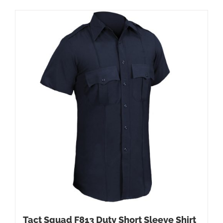
Tact Squad F813 Duty Short Sleeve Shirt