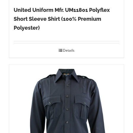
United Uniform Mfr. UM11801 Polyflex
Short Sleeve Shirt (100% Premium
Polyester)
Details