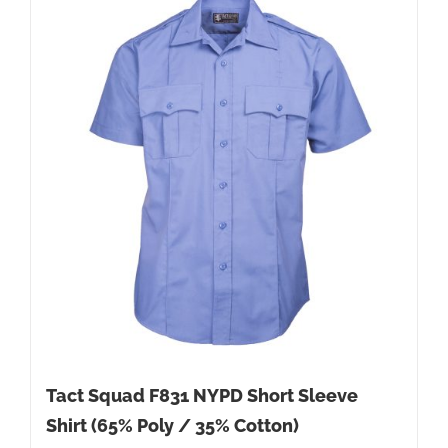
Tact Squad F831 NYPD Short Sleeve
Shirt (65% Poly / 35% Cotton)