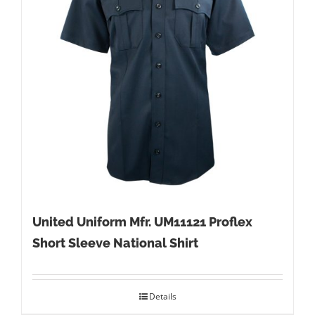
United Uniform Mfr. UM11121 Proflex
Short Sleeve National Shirt
Details