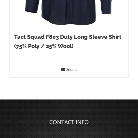
Tact Squad F803 Duty Long Sleeve Shirt
(75% Poly / 25% Wool)
Details
CONTACT INFO