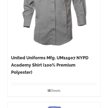
United Uniforms Mfg. UM11907 NYPD
Academy Shirt (100% Premium
Polyester)
Details