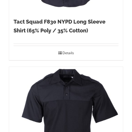
Tact Squad F830 NYPD Long Sleeve
Shirt (65% Poly / 35% Cotton)
Details