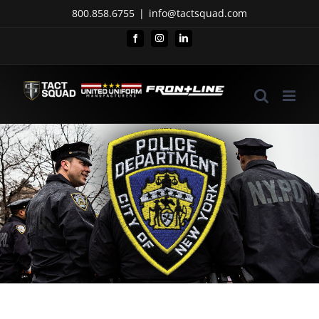
Skip
800.858.6755
|
info@tactsquad.com
to
Facebook
Instagram
LinkedIn
content