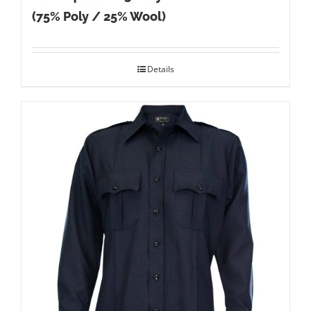
(75% Poly / 25% Wool)
Details