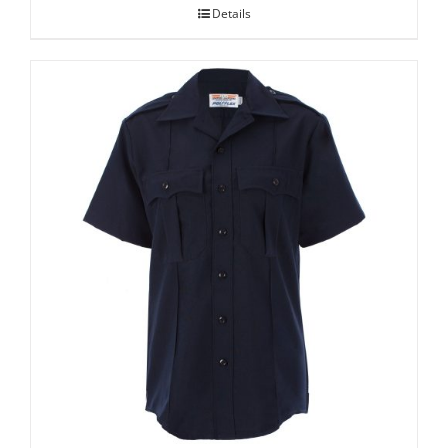
Details