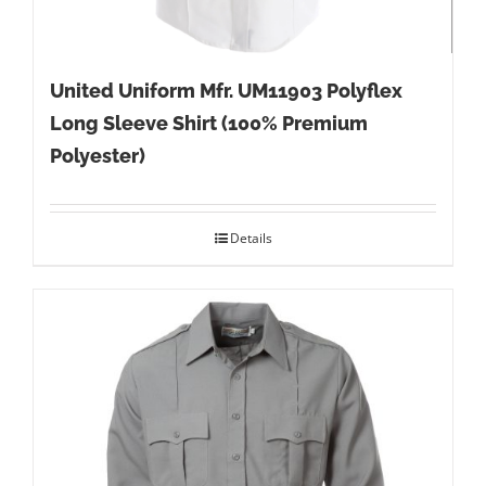
United Uniform Mfr. UM11903 Polyflex
Long Sleeve Shirt (100% Premium
Polyester)
Details