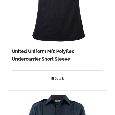
United Uniform Mfr. Polyflex
Undercarrier Short Sleeve
Details