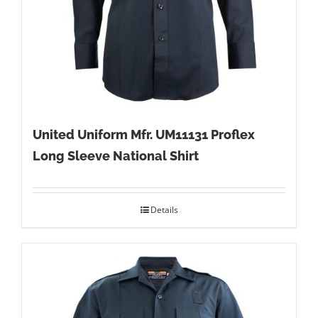
United Uniform Mfr. UM11131 Proflex
Long Sleeve National Shirt
Details