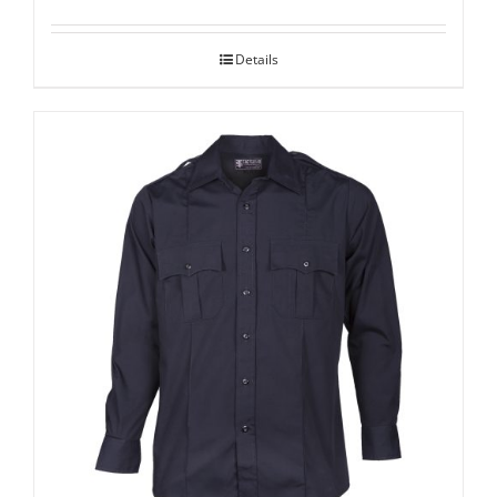
Details