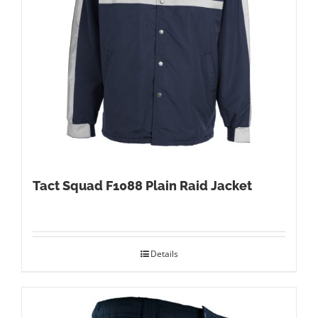
Tact Squad F1088 Plain Raid Jacket
Details