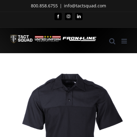
Skip
800.858.6755
|
info@tactsquad.com
to
Facebook
Instagram
LinkedIn
content