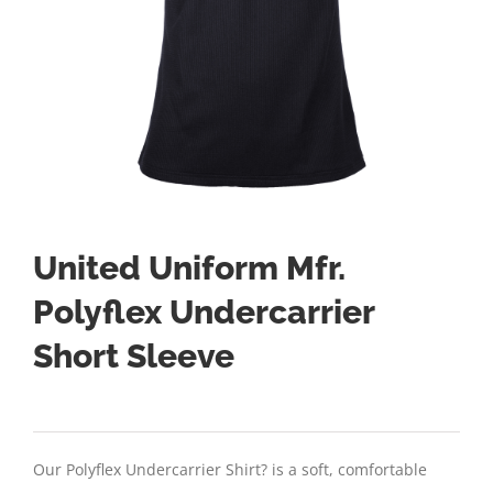
United Uniform Mfr.
Polyflex Undercarrier
Short Sleeve
Our Polyflex Undercarrier Shirt? is a soft, comfortable