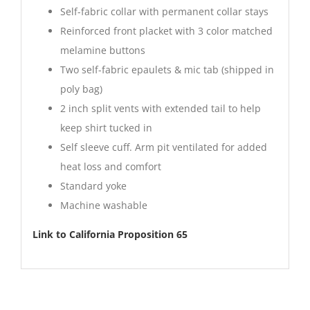
Self-fabric collar with permanent collar stays
Reinforced front placket with 3 color matched
melamine buttons
Two self-fabric epaulets & mic tab (shipped in
poly bag)
2 inch split vents with extended tail to help
keep shirt tucked in
Self sleeve cuff. Arm pit ventilated for added
heat loss and comfort
Standard yoke
Machine washable
Link to California Proposition 65