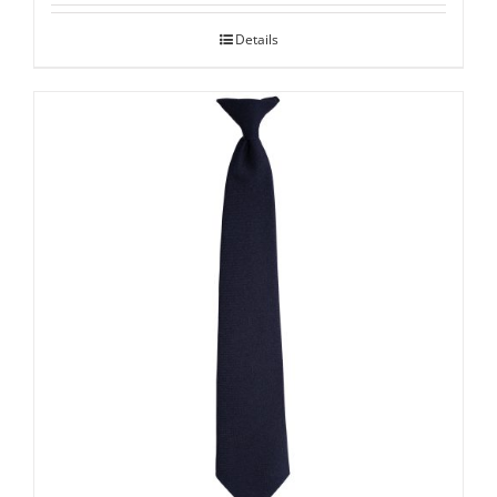
Details