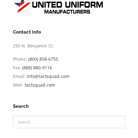
Contact Info
250 N. Benjamin Ct.
Phone:
(800) 858-6755
Fax:
(888) 880-9116
Email:
info@tactsquad.com
Web:
tactsquad.com
Search