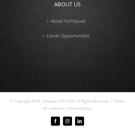
ABOUT US
About TactSquad
Career Opportunities
© Copyright 2018 - Amwear USA
2026 All Rights Reserved. |
Terms
& Conditions
|
Privacy Policy
Facebook
Instagram
LinkedIn