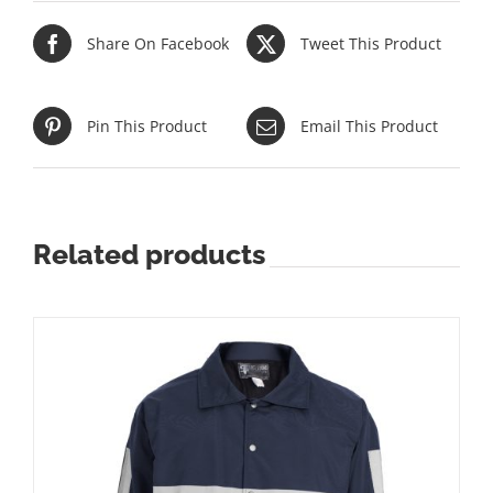
Share On Facebook
Tweet This Product
Pin This Product
Email This Product
Related products