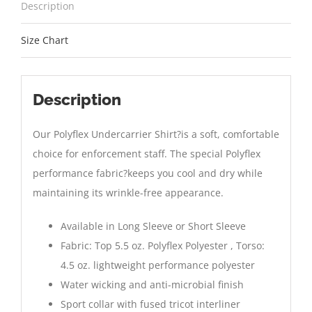
Description
Size Chart
Description
Our Polyflex Undercarrier Shirt?is a soft, comfortable
choice for enforcement staff. The special Polyflex
performance fabric?keeps you cool and dry while
maintaining its wrinkle-free appearance.
Available in Long Sleeve or Short Sleeve
Fabric: Top 5.5 oz. Polyflex Polyester , Torso:
4.5 oz. lightweight performance polyester
Water wicking and anti-microbial finish
Sport collar with fused tricot interliner