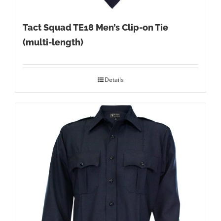
Tact Squad TE18 Men’s Clip-on Tie
(multi-length)
Details