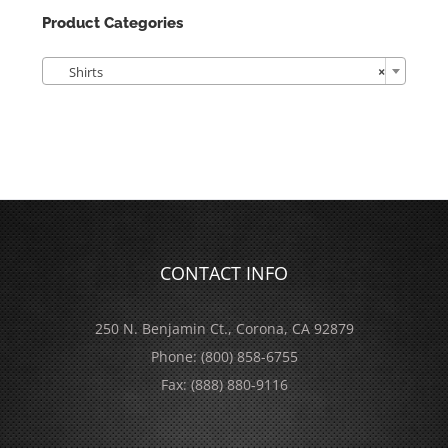
Product Categories

Shirts
×
CONTACT INFO
250 N. Benjamin Ct., Corona, CA 92879
Phone:
(800) 858-6755
Fax:
(888) 880-9116