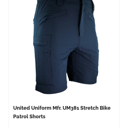
United Uniform Mfr. UM381 Stretch Bike
Patrol Shorts