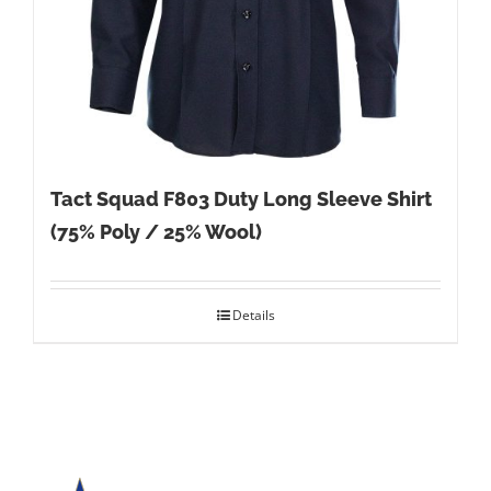
Tact Squad F803 Duty Long Sleeve Shirt
(75% Poly / 25% Wool)
Details