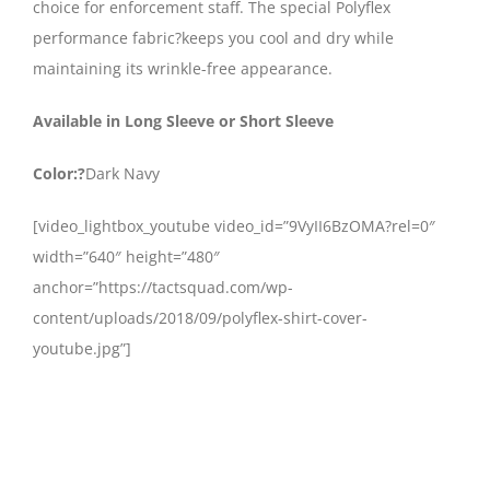
choice for enforcement staff. The special Polyflex
performance fabric?keeps you cool and dry while
maintaining its wrinkle-free appearance.
Available in Long Sleeve or Short Sleeve
Color:?
Dark Navy
[video_lightbox_youtube video_id=”9VyII6BzOMA?rel=0″
width=”640″ height=”480″
anchor=”https://tactsquad.com/wp-
content/uploads/2018/09/polyflex-shirt-cover-
youtube.jpg”]