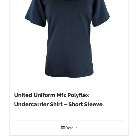
United Uniform Mfr. Polyflex
Undercarrier Shirt – Short Sleeve
Details