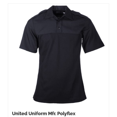
United Uniform Mfr. Polyflex