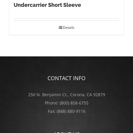
Undercarrier Short Sleeve
Details
CONTACT INFO
250 N. Benjamin Ct., Corona, CA 92879
Phone:
(800) 858-6755
Fax:
(888) 880-9116