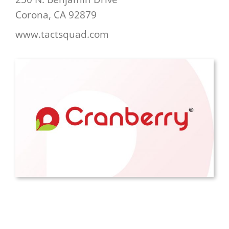
Corona, CA 92879
www.tactsquad.com