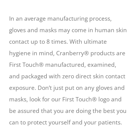
In an average manufacturing process,
gloves and masks may come in human skin
contact up to 8 times. With ultimate
hygiene in mind, Cranberry® products are
First Touch® manufactured, examined,
and packaged with zero direct skin contact
exposure. Don’t just put on any gloves and
masks, look for our First Touch® logo and
be assured that you are doing the best you
can to protect yourself and your patients.