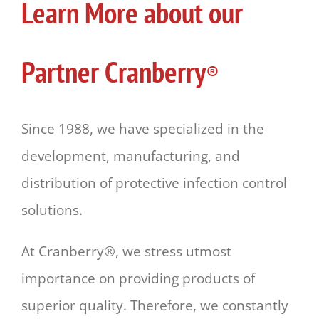
Learn More about our
Partner Cranberry
®
Since 1988, we have specialized in the
development, manufacturing, and
distribution of protective infection control
solutions.
At Cranberry®, we stress utmost
importance on providing products of
superior quality. Therefore, we constantly