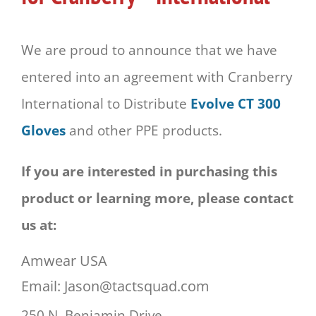
We are proud to announce that we have
entered into an agreement with Cranberry
International to Distribute
Evolve CT 300
Gloves
and other PPE products.
If you are interested in purchasing this
product or learning more, please contact
us at:
Amwear USA
Email: Jason@tactsquad.com
250 N. Benjamin Drive