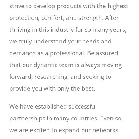
strive to develop products with the highest
protection, comfort, and strength. After
thriving in this industry for so many years,
we truly understand your needs and
demands as a professional. Be assured
that our dynamic team is always moving
forward, researching, and seeking to
provide you with only the best.
We have established successful
partnerships in many countries. Even so,
we are excited to expand our networks