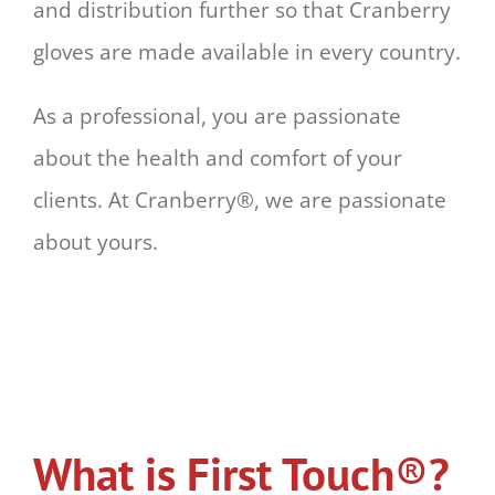
and distribution further so that Cranberry
gloves are made available in every country.
As a professional, you are passionate
about the health and comfort of your
clients. At Cranberry®, we are passionate
about yours.
What is First Touch
®
?