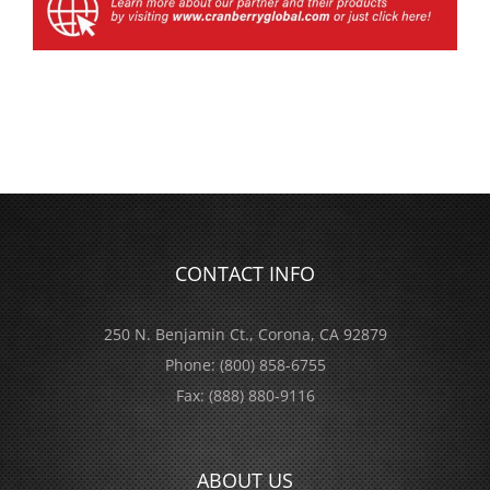
CONTACT INFO
250 N. Benjamin Ct., Corona, CA 92879
Phone:
(800) 858-6755
Fax:
(888) 880-9116
ABOUT US