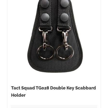
Tact Squad TG028 Double Key Scabbard
Holder