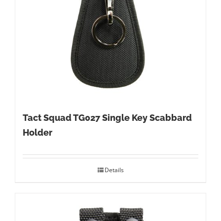
Tact Squad TG027 Single Key Scabbard
Holder
Details