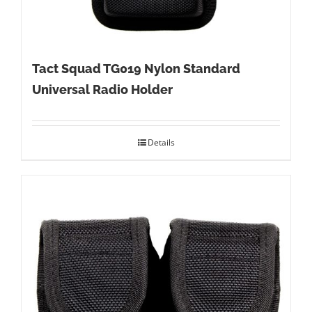
Tact Squad TG019 Nylon Standard
Universal Radio Holder
Details