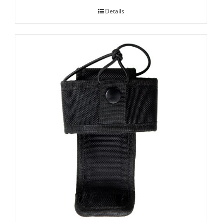
Details