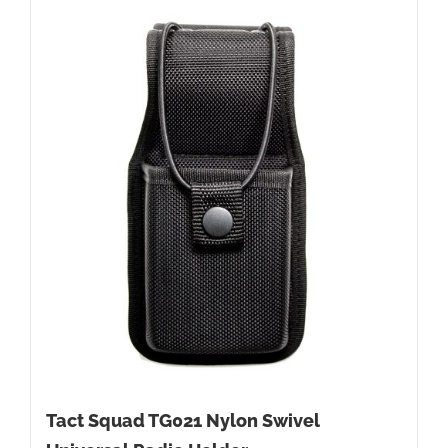
Tact Squad TG021 Nylon Swivel