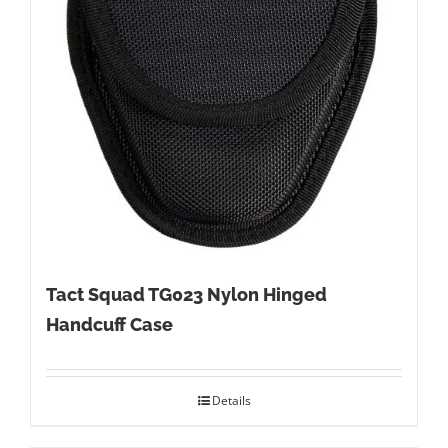
Tact Squad TG023 Nylon Hinged
Handcuff Case
Details