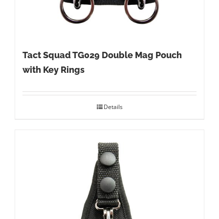
Tact Squad TG029 Double Mag Pouch
with Key Rings
Details