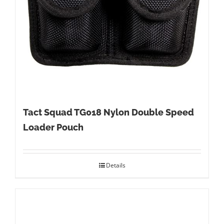
Tact Squad TG018 Nylon Double Speed
Loader Pouch
Details