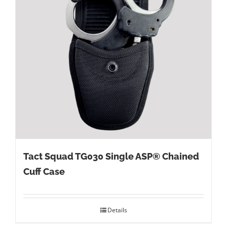
Tact Squad TG030 Single ASP® Chained
Cuff Case
Details