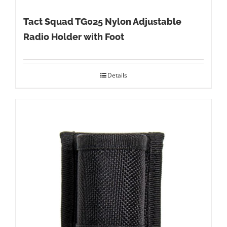
Tact Squad TG025 Nylon Adjustable
Radio Holder with Foot
Details