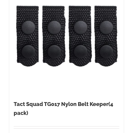
Tact Squad TG017 Nylon Belt Keeper(4
pack)