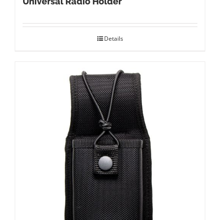
Universal Radio Holder
Details