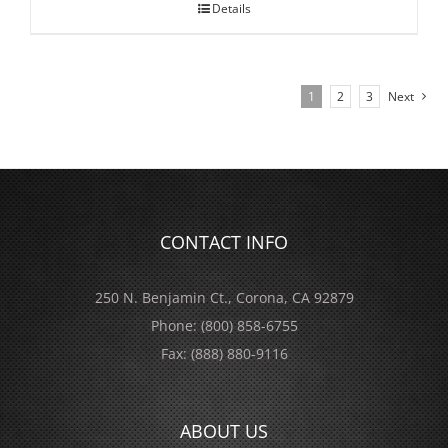
Details
1
2
3
Next
CONTACT INFO
250 N. Benjamin Ct., Corona, CA 92879
Phone:
(800) 858-6755
Fax:
(888) 880-9116
ABOUT US