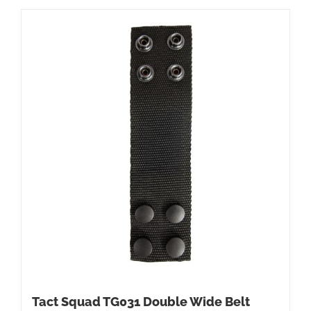
Tact Squad TG031 Double Wide Belt