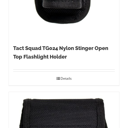
Tact Squad TG024 Nylon Stinger Open
Top Flashlight Holder
Details