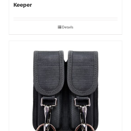
Keeper
Details