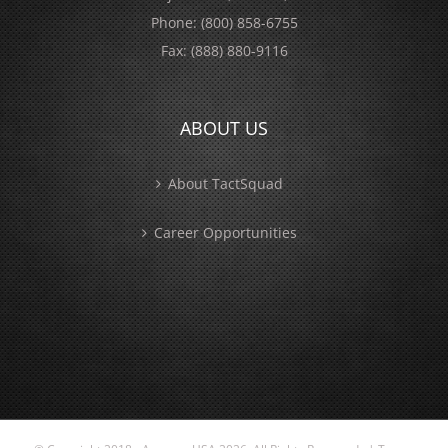
Phone:
(800) 858-6755
Fax:
(888) 880-9116
ABOUT US
About TactSquad
Career Opportunities