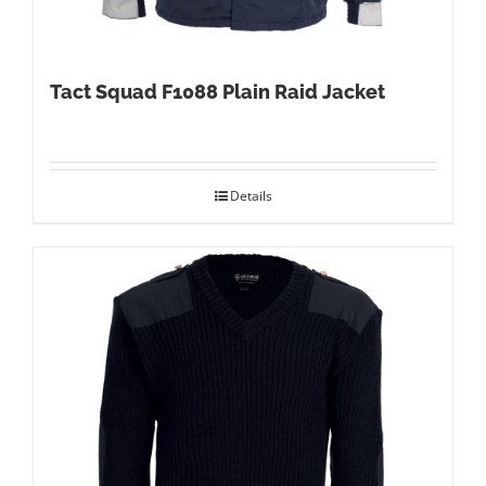
Tact Squad F1088 Plain Raid Jacket
Details