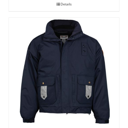
Details