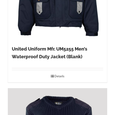
United Uniform Mfr. UM5255 Men’s
Waterproof Duty Jacket (Blank)
Details