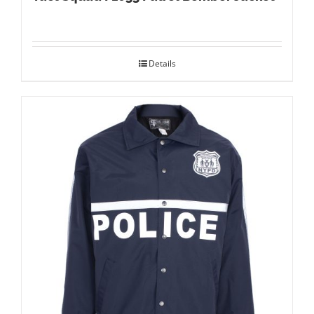
Details