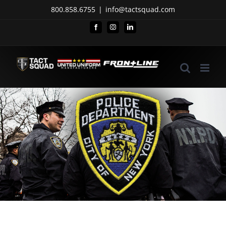
Skip
800.858.6755
|
info@tactsquad.com
to
Facebook
Instagram
LinkedIn
content