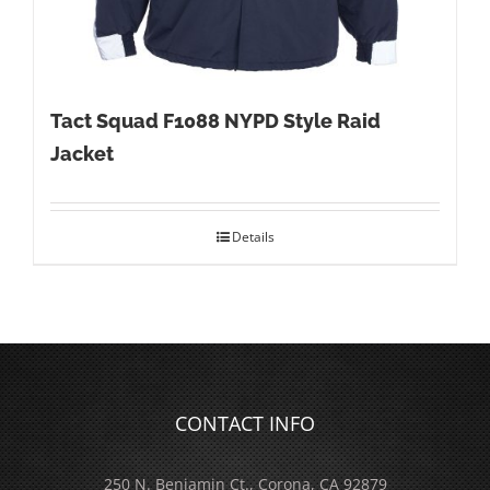
Tact Squad F1088 NYPD Style Raid
Jacket
Details
CONTACT INFO
250 N. Benjamin Ct., Corona, CA 92879