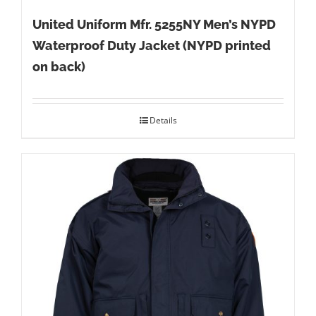
United Uniform Mfr. 5255NY Men’s NYPD
Waterproof Duty Jacket (NYPD printed
on back)
Details