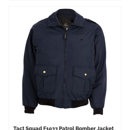
Tact Squad F1033 Patrol Bomber Jacket