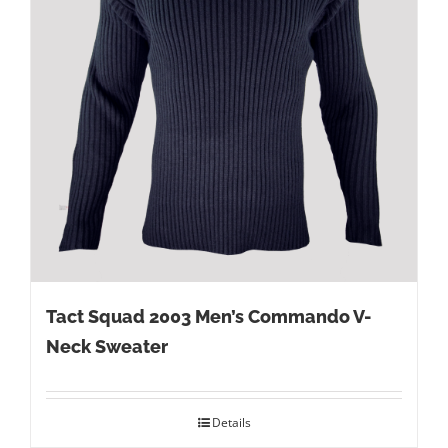
Tact Squad 2003 Men’s Commando V-
Neck Sweater
Details