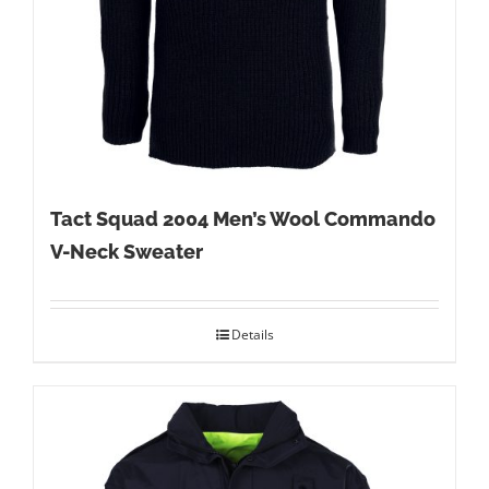
Tact Squad 2004 Men’s Wool Commando
V-Neck Sweater
Details