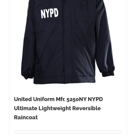
United Uniform Mfr. 5250NY NYPD
Ultimate Lightweight Reversible
Raincoat