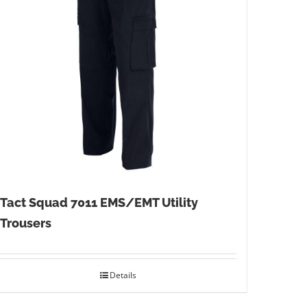
Tact Squad 7011 EMS/EMT Utility
Trousers
Details