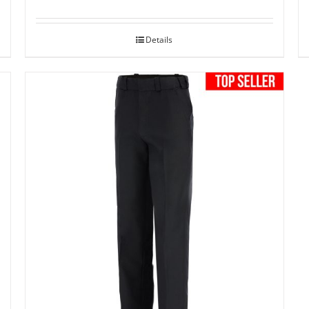
Details