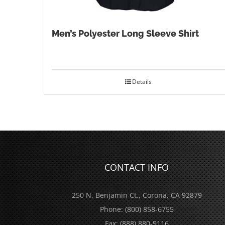
Men’s Polyester Long Sleeve Shirt
Details
CONTACT INFO
250 N. Benjamin Ct., Corona, CA 92879
Phone:
(800) 858-6755
Fax:
(888) 880-9116