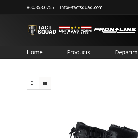
Skip
800.858.6755
|
info@tactsquad.com
to
content
Home
Products
Departm