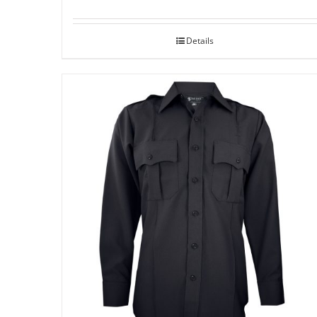
Details