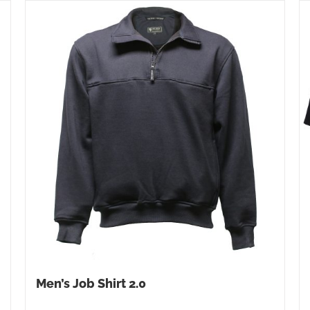
Men’s Job Shirt 2.0