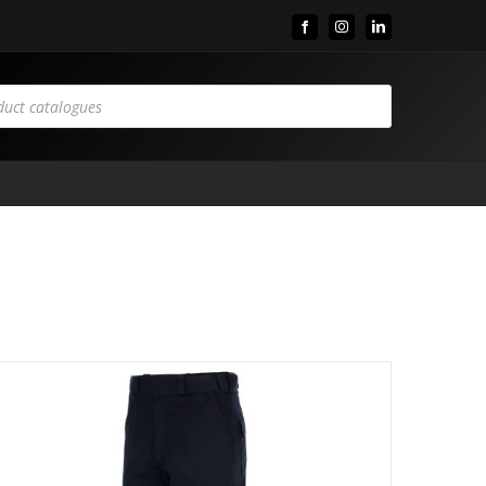
Facebook
Instagram
LinkedIn