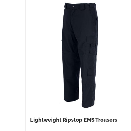
Lightweight Ripstop EMS Trousers