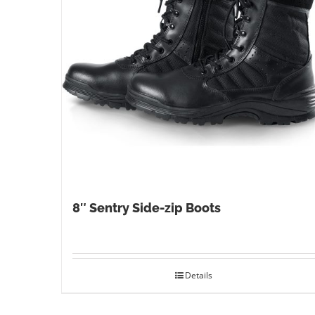
8″ Sentry Side-zip Boots
Details