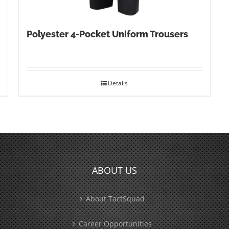
Polyester 4-Pocket Uniform Trousers
Details
ABOUT US
About TactSquad
Career Opportunities