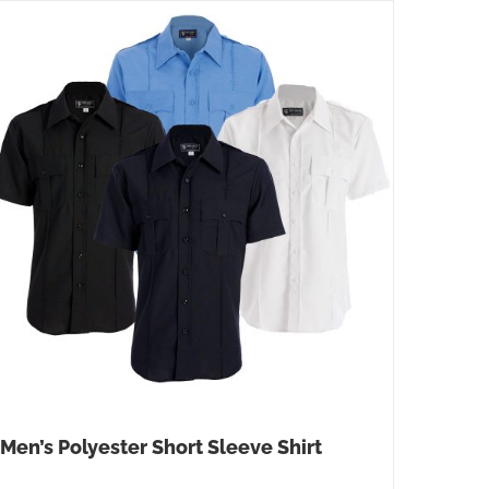
Men’s Polyester Short Sleeve Shirt