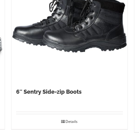
6″ Sentry Side-zip Boots
Details