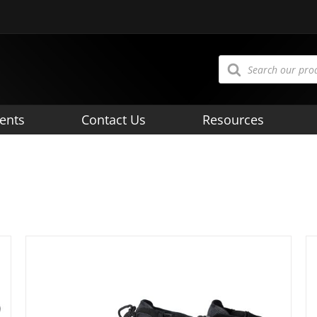
Products
search
ents
Contact Us
Resources