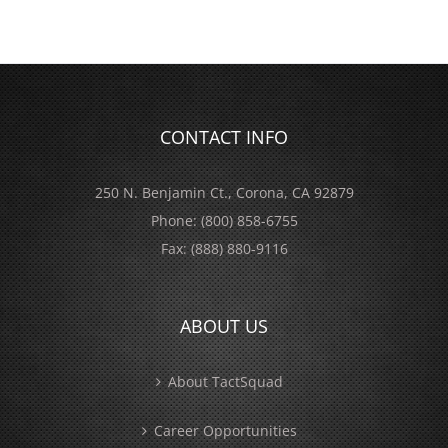
CONTACT INFO
250 N. Benjamin Ct., Corona, CA 92879
Phone:
(800) 858-6755
Fax:
(888) 880-9116
ABOUT US
About TactSquad
Career Opportunities