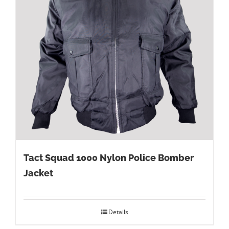
Tact Squad 1000 Nylon Police Bomber
Jacket
Details