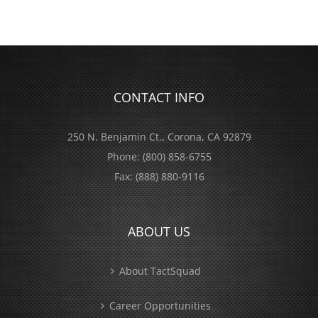
CONTACT INFO
250 N. Benjamin Ct., Corona, CA 92879
Phone:
(800) 858-6755
Fax:
(888) 880-9116
ABOUT US
About TactSquad
Career Opportunities