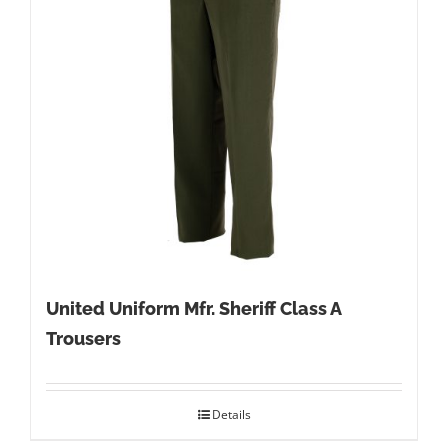
United Uniform Mfr. Sheriff Class A
Trousers
Details