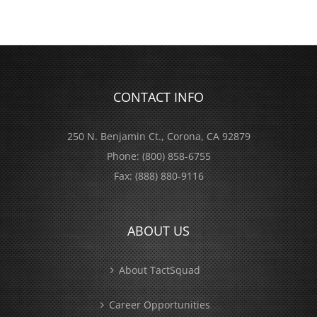
CONTACT INFO
250 N. Benjamin Ct., Corona, CA 92879
Phone:
(800) 858-6755
Fax:
(888) 880-9116
ABOUT US
About TactSquad
Career Opportunities