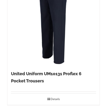
United Uniform UM10131 Proflex 6
Pocket Trousers
Details