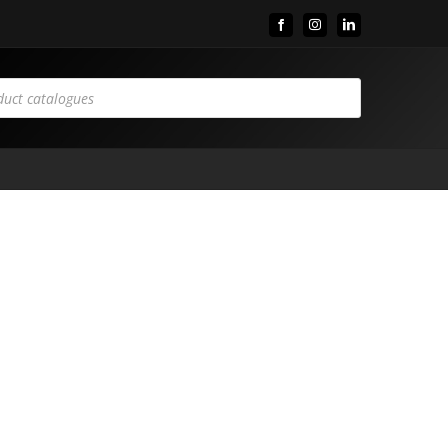
Facebook
Instagram
LinkedIn