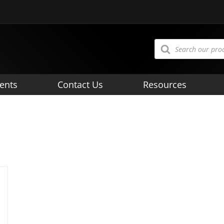
Products
search
ents
Contact Us
Resources