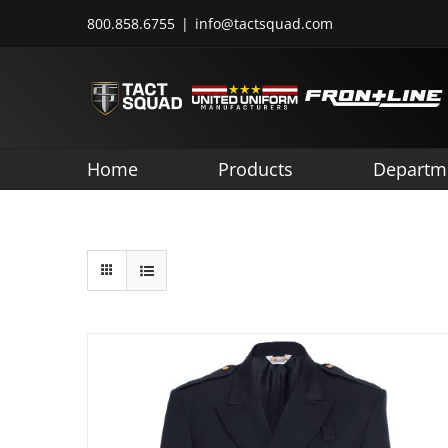
Skip
800.858.6755
|
info@tactsquad.com
to
content
Home
Products
Departm