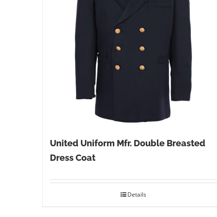
United Uniform Mfr. Double Breasted
Dress Coat
Details