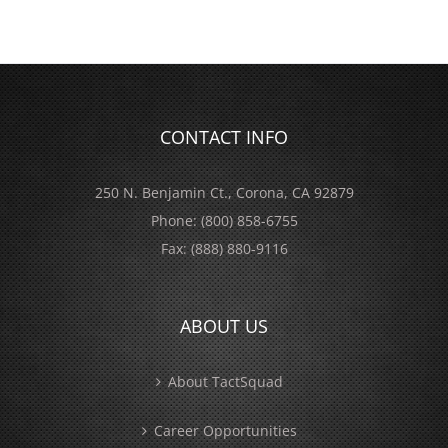
CONTACT INFO
250 N. Benjamin Ct., Corona, CA 92879
Phone:
(800) 858-6755
Fax:
(888) 880-9116
ABOUT US
About TactSquad
Career Opportunities