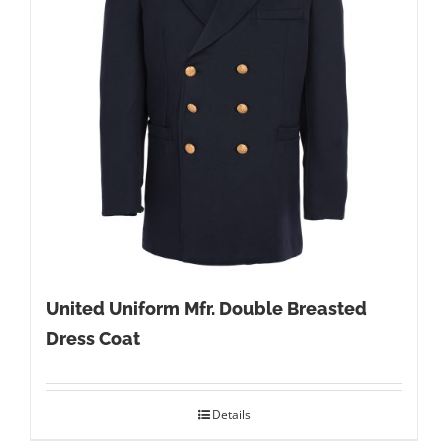
United Uniform Mfr. Double Breasted
Dress Coat
Details