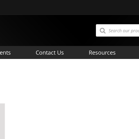
Products
search
ents
Contact Us
Resources