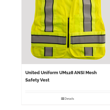
United Uniform UM128 ANSI Mesh
Safety Vest
Details