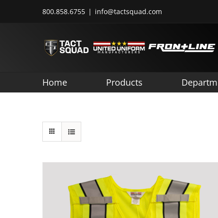
Skip
800.858.6755
|
info@tactsquad.com
to
content
Home
Products
Departm