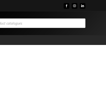
Facebook
Instagram
LinkedIn