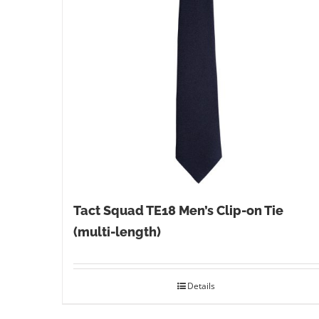
Tact Squad TE18 Men’s Clip-on Tie
(multi-length)
Details