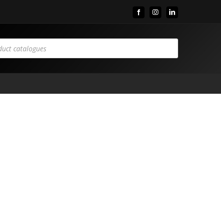
Facebook
Instagram
LinkedIn