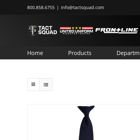
Skip
800.858.6755
|
info@tactsquad.com
to
content
Home
Products
Departm