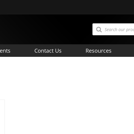
Products
search
ents
Contact Us
Resources