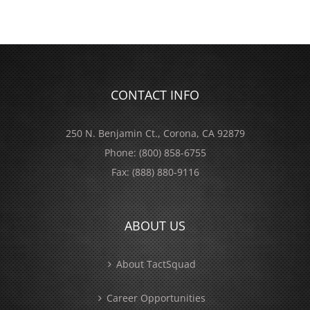
CONTACT INFO
250 N. Benjamin Ct., Corona, CA 92879
Phone:
(800) 858-6755
Fax:
(888) 880-9116
ABOUT US
About TactSquad
Career Opportunities