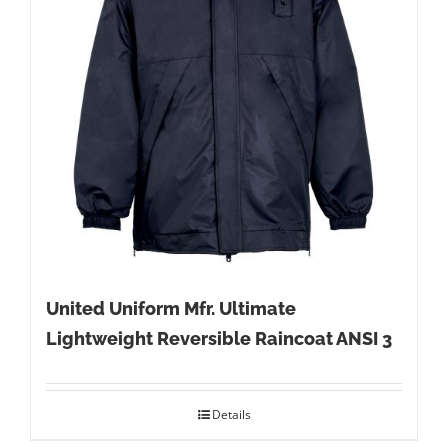
United Uniform Mfr. Ultimate
Lightweight Reversible Raincoat ANSI 3
Details