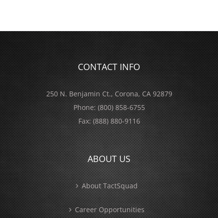
CONTACT INFO
250 N. Benjamin Ct., Corona, CA 92879
Phone:
(800) 858-6755
Fax:
(888) 880-9116
ABOUT US
About TactSquad
Career Opportunities