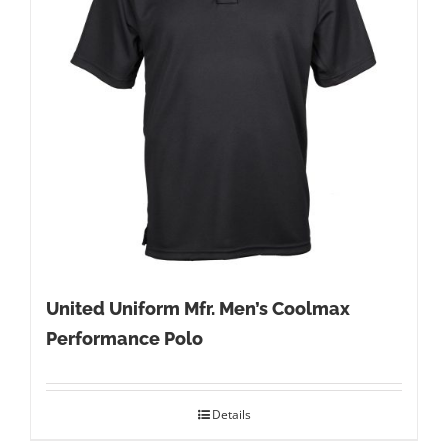
United Uniform Mfr. Men’s Coolmax
Performance Polo
Details