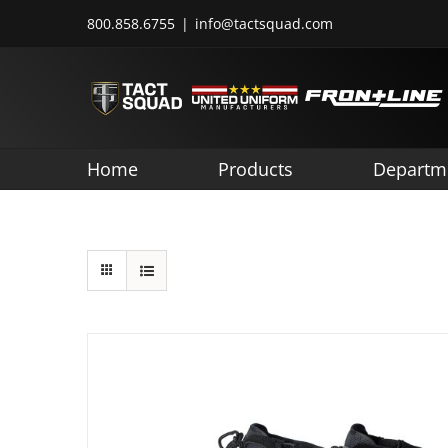
Skip
800.858.6755
|
info@tactsquad.com
to
content
Home
Products
Departm