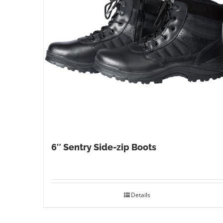
6″ Sentry Side-zip Boots
Details