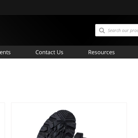
Products
search
ents
Contact Us
Resources