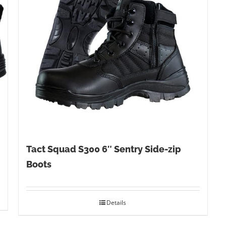
Tact Squad S300 6″ Sentry Side-zip
Boots
Details