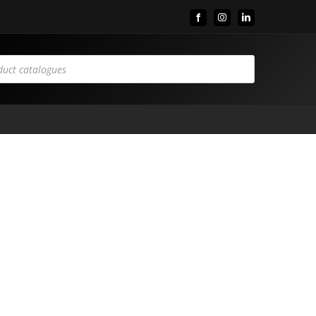
Facebook
Instagram
LinkedIn