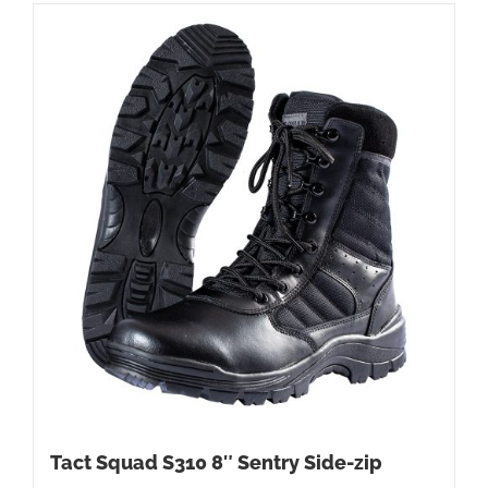
Tact Squad S310 8″ Sentry Side-zip