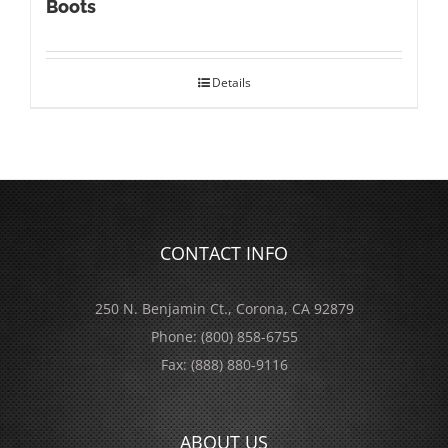
Boots
Details
CONTACT INFO
250 N. Benjamin Ct., Corona, CA 92879
Phone:
(800) 858-6755
Fax:
(888) 880-9116
ABOUT US