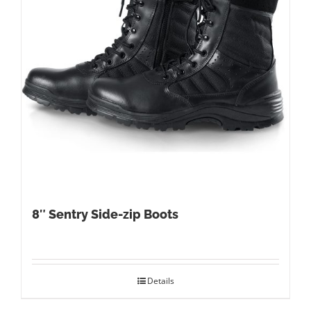
8″ Sentry Side-zip Boots
Details