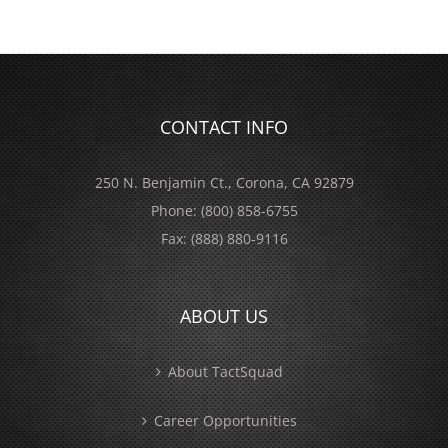
CONTACT INFO
250 N. Benjamin Ct., Corona, CA 92879
Phone:
(800) 858-6755
Fax:
(888) 880-9116
ABOUT US
About TactSquad
Career Opportunities