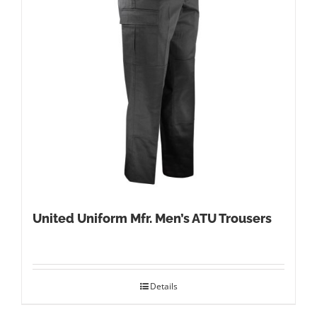
United Uniform Mfr. Men’s ATU Trousers
Details