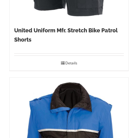
United Uniform Mfr. Stretch Bike Patrol
Shorts
Details