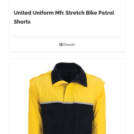
United Uniform Mfr. Stretch Bike Patrol
Shorts
Details