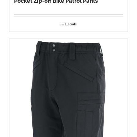
Pocket Zip-off Bike Patrol Pants
Details