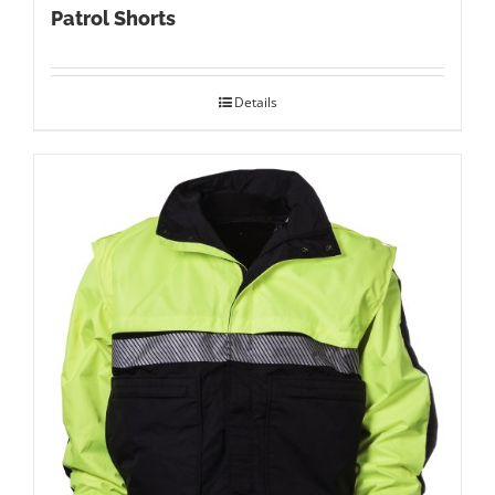
Patrol Shorts
Details