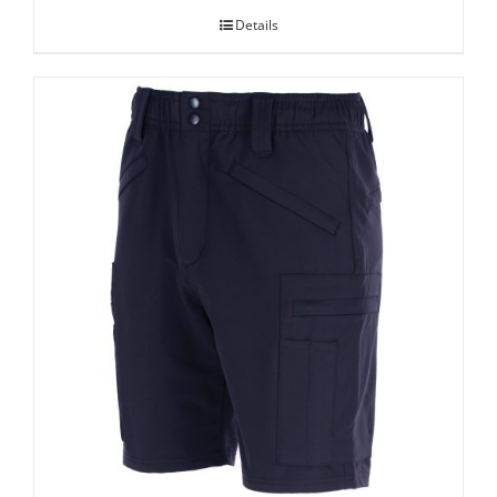
Details