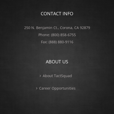
CONTACT INFO
250 N. Benjamin Ct., Corona, CA 92879
Phone:
(800) 858-6755
Fax:
(888) 880-9116
ABOUT US
About TactSquad
Career Opportunities