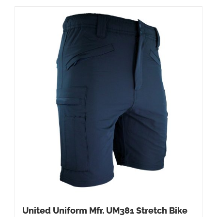
United Uniform Mfr. UM381 Stretch Bike