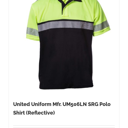
United Uniform Mfr. UM506LN SRG Polo
Shirt (Reflective)