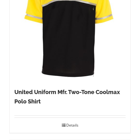
United Uniform Mfr. Two-Tone Coolmax
Polo Shirt
Details