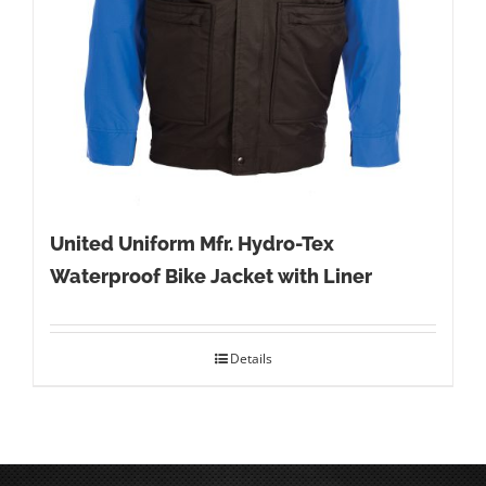
United Uniform Mfr. Hydro-Tex
Waterproof Bike Jacket with Liner
Details