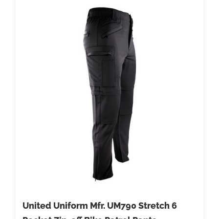
United Uniform Mfr. UM790 Stretch 6