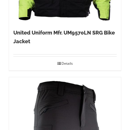
United Uniform Mfr. UM9570LN SRG Bike
Jacket
Details