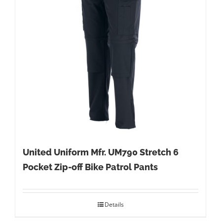
United Uniform Mfr. UM790 Stretch 6
Pocket Zip-off Bike Patrol Pants
Details