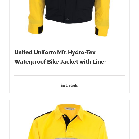
United Uniform Mfr. Hydro-Tex
Waterproof Bike Jacket with Liner
Details