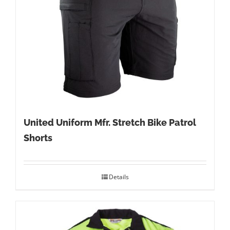
United Uniform Mfr. Stretch Bike Patrol
Shorts
Details