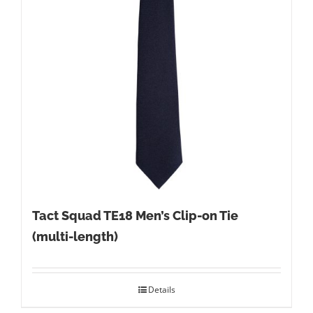
Tact Squad TE18 Men’s Clip-on Tie
(multi-length)
Details