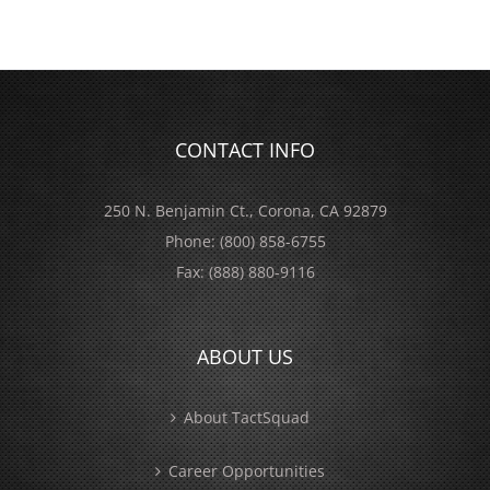
CONTACT INFO
250 N. Benjamin Ct., Corona, CA 92879
Phone:
(800) 858-6755
Fax:
(888) 880-9116
ABOUT US
About TactSquad
Career Opportunities