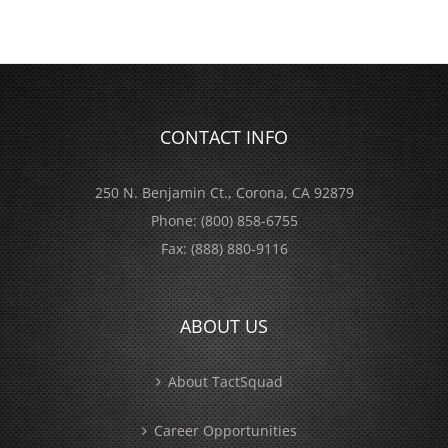
CONTACT INFO
250 N. Benjamin Ct., Corona, CA 92879
Phone:
(800) 858-6755
Fax:
(888) 880-9116
ABOUT US
About TactSquad
Career Opportunities