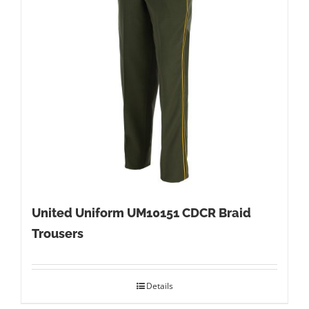
United Uniform UM10151 CDCR Braid
Trousers
Details