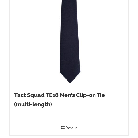
Tact Squad TE18 Men’s Clip-on Tie
(multi-length)
Details