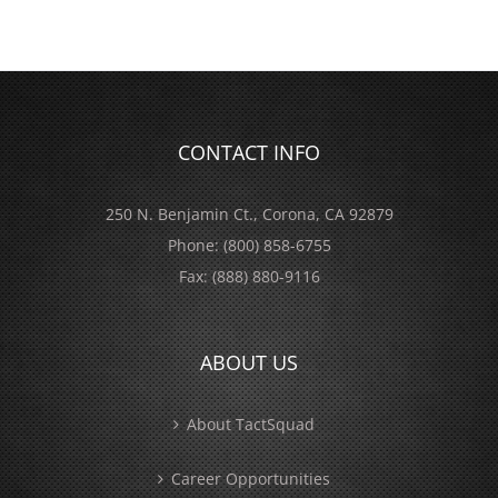
CONTACT INFO
250 N. Benjamin Ct., Corona, CA 92879
Phone:
(800) 858-6755
Fax:
(888) 880-9116
ABOUT US
About TactSquad
Career Opportunities