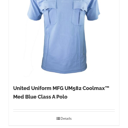
United Uniform MFG UM582 Coolmax™
Med Blue Class A Polo
Details