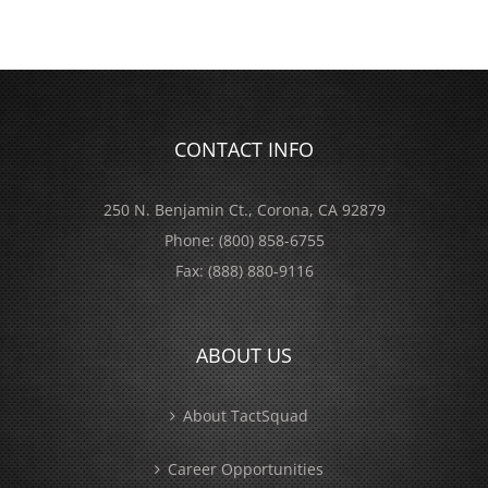
CONTACT INFO
250 N. Benjamin Ct., Corona, CA 92879
Phone:
(800) 858-6755
Fax:
(888) 880-9116
ABOUT US
About TactSquad
Career Opportunities