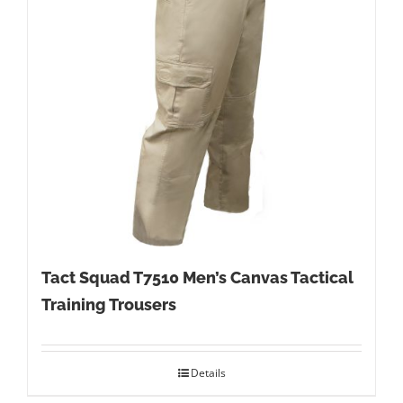
Tact Squad T7510 Men’s Canvas Tactical
Training Trousers
Details