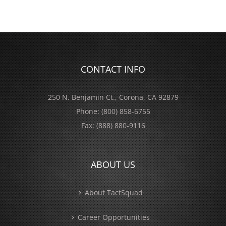
CONTACT INFO
250 N. Benjamin Ct., Corona, CA 92879
Phone:
(800) 858-6755
Fax:
(888) 880-9116
ABOUT US
About TactSquad
Career Opportunities