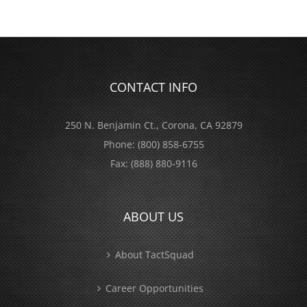
CONTACT INFO
250 N. Benjamin Ct., Corona, CA 92879
Phone:
(800) 858-6755
Fax:
(888) 880-9116
ABOUT US
About TactSquad
Career Opportunities