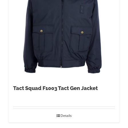
Tact Squad F1003 Tact Gen Jacket
Details