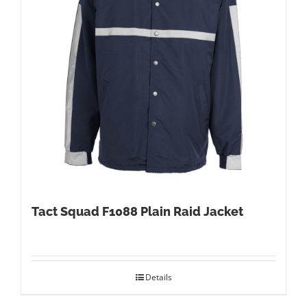
Tact Squad F1088 Plain Raid Jacket
Details