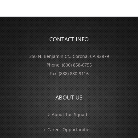
CONTACT INFO
250 N. Benjamin Ct., Corona, CA 92879
Phone:
(800) 858-6755
Fax:
(888) 880-9116
ABOUT US
About TactSquad
Career Opportunities