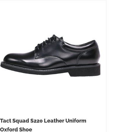
Tact Squad S220 Leather Uniform
Oxford Shoe