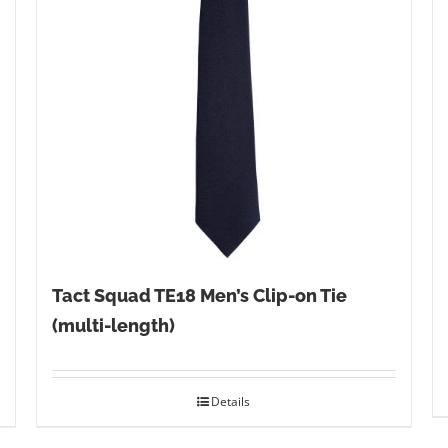
Tact Squad TE18 Men’s Clip-on Tie
(multi-length)
Details