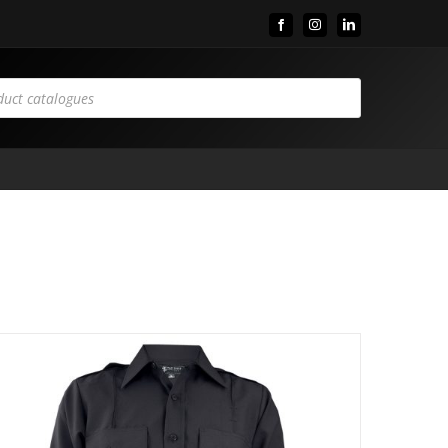
Facebook
Instagram
LinkedIn