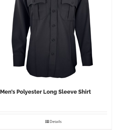
Men’s Polyester Long Sleeve Shirt
Details