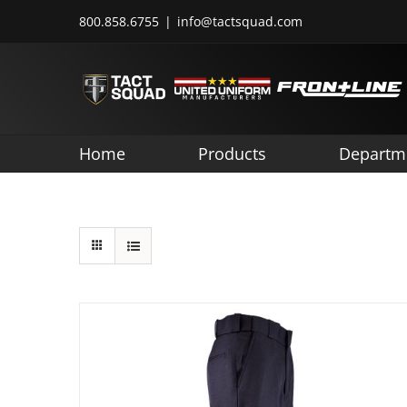
Skip
800.858.6755
|
info@tactsquad.com
to
content
Home
Products
Departm