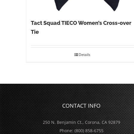
Tact Squad TIECO Women’s Cross-over
Tie
Details
CONTACT INFO
250 N. Benjamin Ct., Corona, CA 92879
Phone:
(800) 858-6755