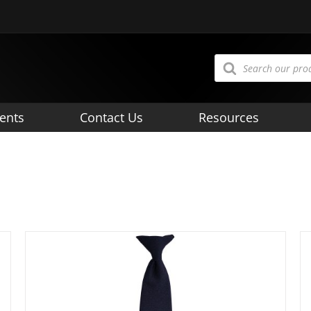
Products
search
ents
Contact Us
Resources