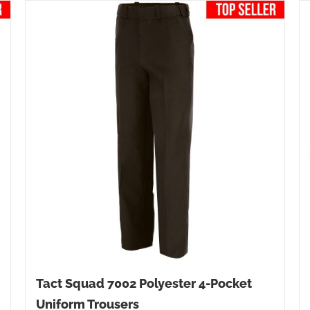
Tact Squad 7002 Polyester 4-Pocket
Uniform Trousers