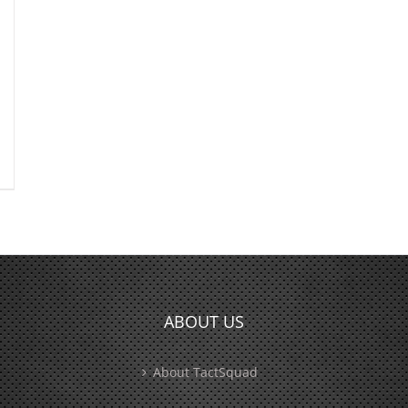
ABOUT US
About TactSquad