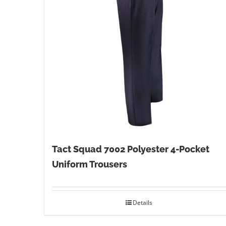
Tact Squad 7002 Polyester 4-Pocket
Uniform Trousers
Details