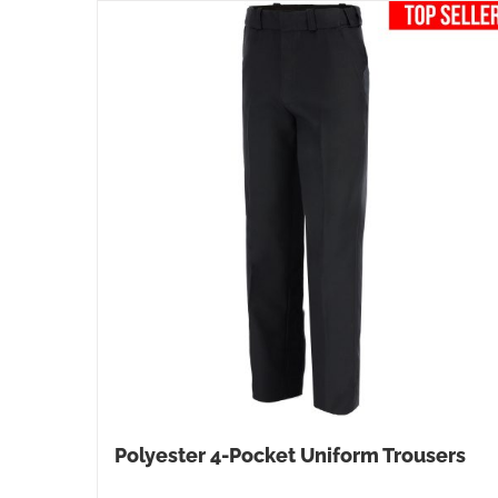
Polyester 4-Pocket Uniform Trousers