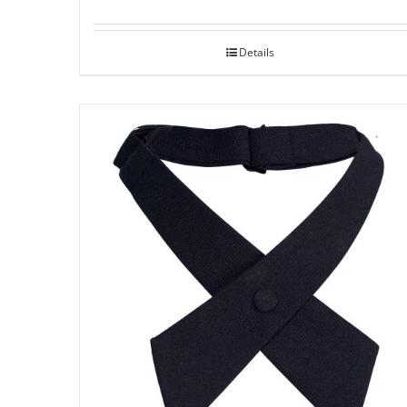
Details