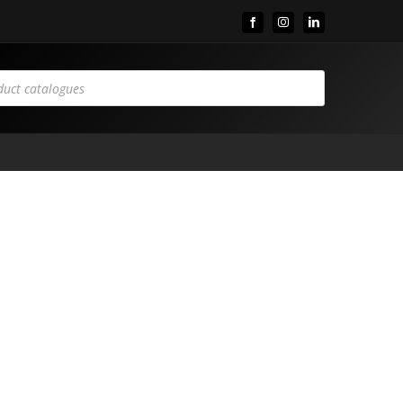
Facebook
Instagram
LinkedIn