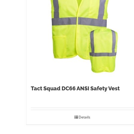
Tact Squad DC66 ANSI Safety Vest
Details