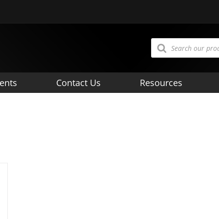
Products
search
ents
Contact Us
Resources