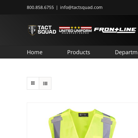
Skip
800.858.6755
|
info@tactsquad.com
to
content
Home
Products
Departm