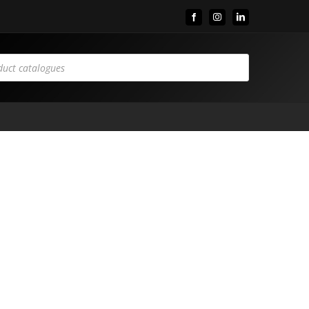
Facebook
Instagram
LinkedIn