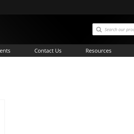
Products
search
ents
Contact Us
Resources