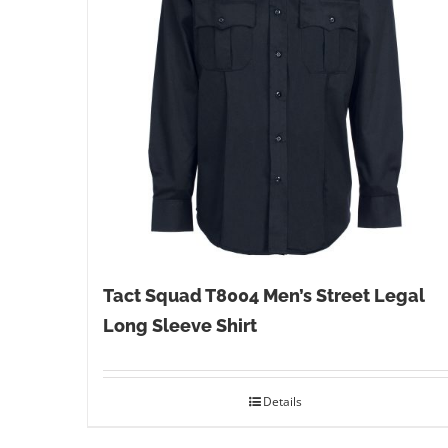
Tact Squad T8004 Men’s Street Legal
Long Sleeve Shirt
Details