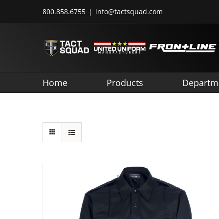
Skip
800.858.6755
|
info@tactsquad.com
to
content
Home
Products
Departm