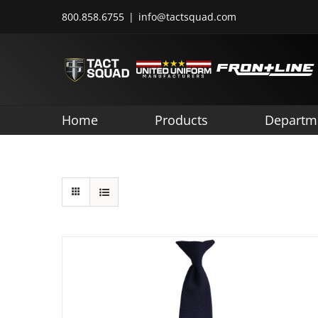
Skip
800.858.6755
|
info@tactsquad.com
to
content
Home
Products
Departm