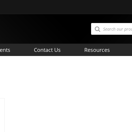
Products
search
ents
Contact Us
Resources