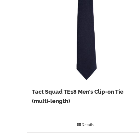
Tact Squad TE18 Men’s Clip-on Tie
(multi-length)
Details