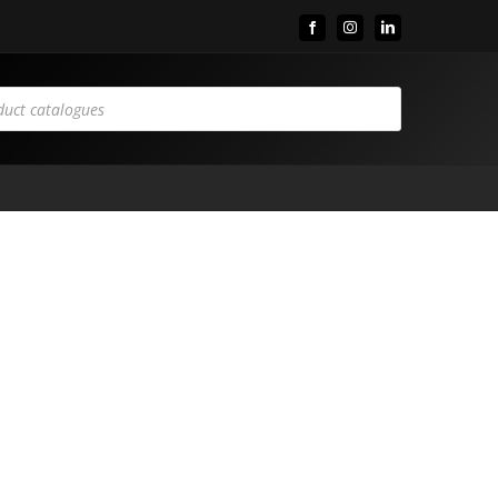
Facebook
Instagram
LinkedIn