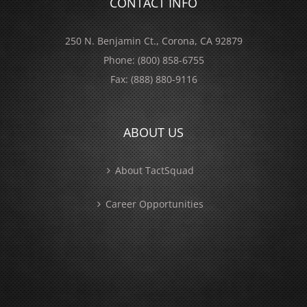
CONTACT INFO
250 N. Benjamin Ct., Corona, CA 92879
Phone:
(800) 858-6755
Fax:
(888) 880-9116
ABOUT US
About TactSquad
Career Opportunities