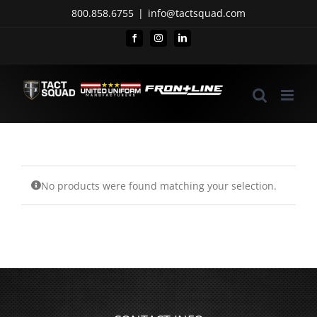
Skip
800.858.6755
|
info@tactsquad.com
to
Facebook
Instagram
LinkedIn
content
No products were found matching your selection.