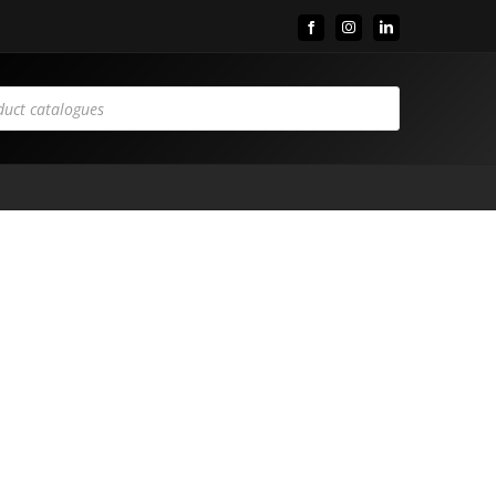
Facebook
Instagram
LinkedIn