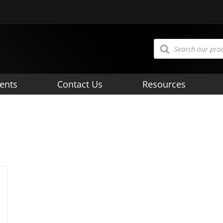
Products
search
ents
Contact Us
Resources