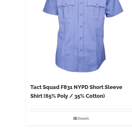
Tact Squad F831 NYPD Short Sleeve
Shirt (65% Poly / 35% Cotton)
Details