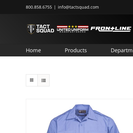
Skip
800.858.6755
|
info@tactsquad.com
to
content
Home
Products
Departm