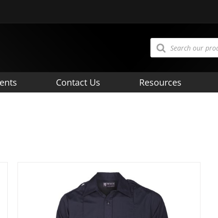
Products
search
ents
Contact Us
Resources