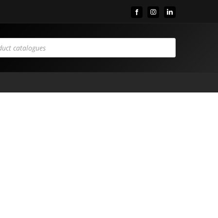
Facebook
Instagram
LinkedIn