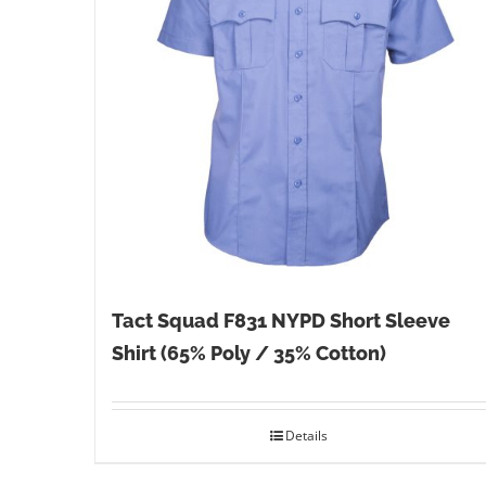
Tact Squad F831 NYPD Short Sleeve
Shirt (65% Poly / 35% Cotton)
Details