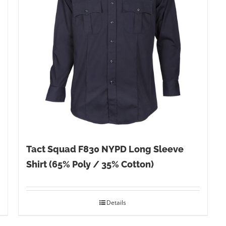
Tact Squad F830 NYPD Long Sleeve
Shirt (65% Poly / 35% Cotton)
Details