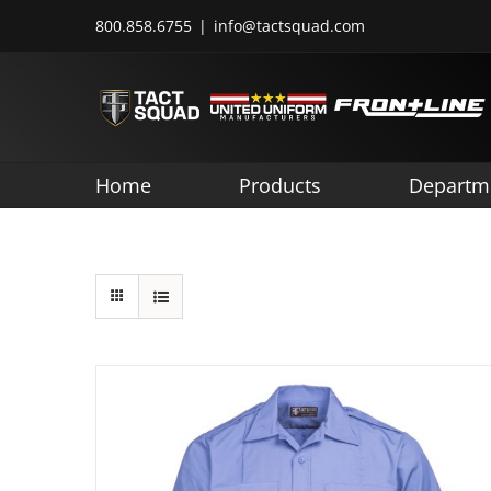
Skip
800.858.6755
|
info@tactsquad.com
to
content
Home
Products
Departm