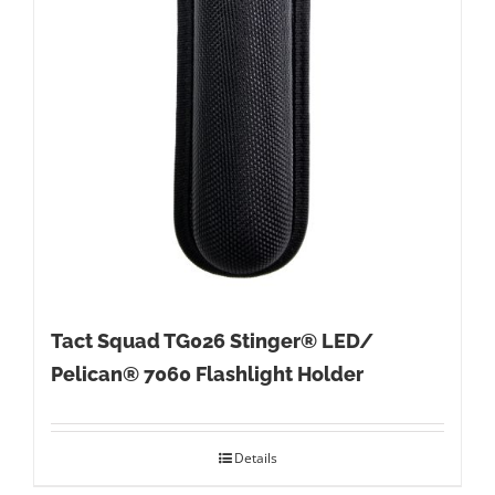
Tact Squad TG026 Stinger® LED/
Pelican® 7060 Flashlight Holder
Details