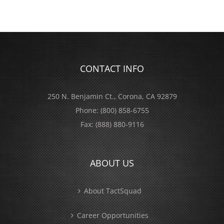
CONTACT INFO
250 N. Benjamin Ct., Corona, CA 92879
Phone:
(800) 858-6755
Fax:
(888) 880-9116
ABOUT US
About TactSquad
Career Opportunities