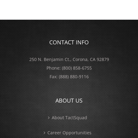
CONTACT INFO
250 N. Benjamin Ct., Corona, CA 92879
Phone:
(800) 858-6755
Fax:
(888) 880-9116
ABOUT US
About TactSquad
Career Opportunities