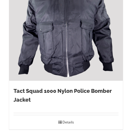
Tact Squad 1000 Nylon Police Bomber
Jacket
Details