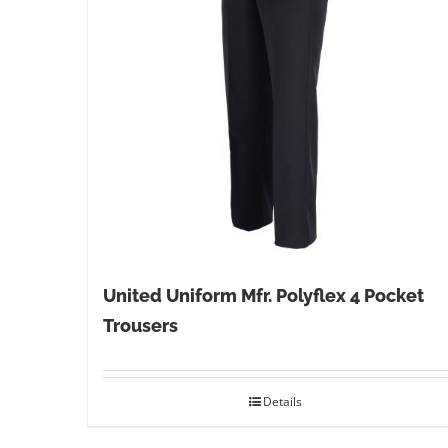
United Uniform Mfr. Polyflex 4 Pocket
Trousers
Details