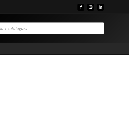
Facebook
Instagram
LinkedIn