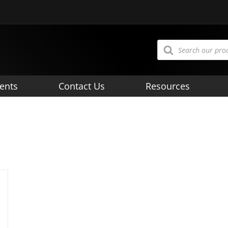
Products
search
ents
Contact Us
Resources