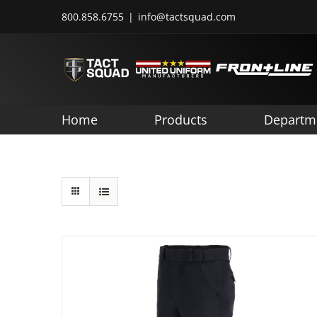
Skip
800.858.6755
|
info@tactsquad.com
to
content
Home
Products
Departm