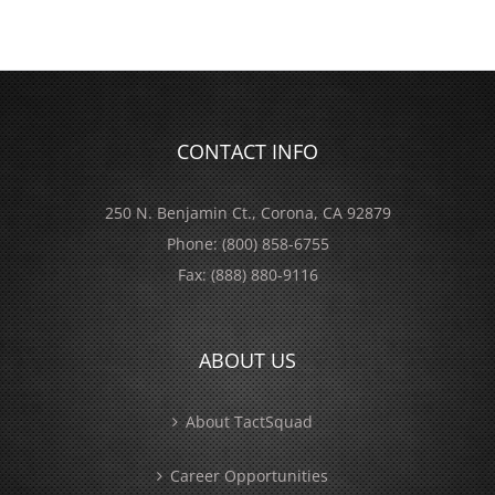
CONTACT INFO
250 N. Benjamin Ct., Corona, CA 92879
Phone:
(800) 858-6755
Fax:
(888) 880-9116
ABOUT US
About TactSquad
Career Opportunities