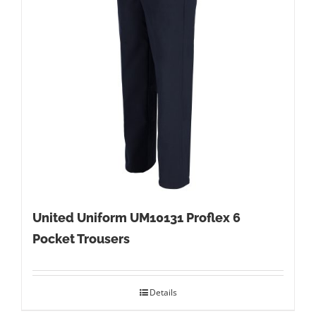
United Uniform UM10131 Proflex 6
Pocket Trousers
Details