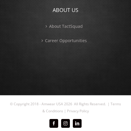
ABOUT US
About TactSquad
Career Opportunities
© Copyright 2018 - Amwear USA
2026 All Rights Reserved. |
Terms
& Conditions
|
Privacy Policy
Facebook
Instagram
LinkedIn