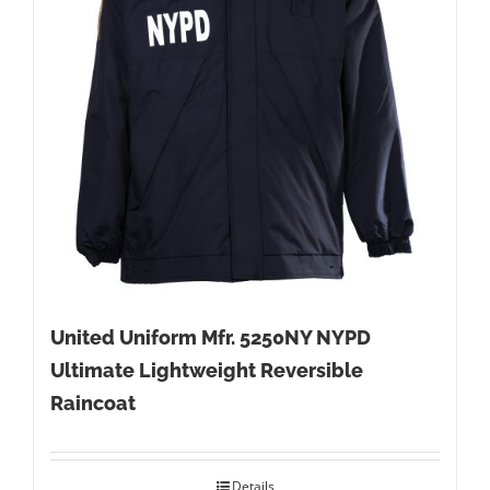
United Uniform Mfr. 5250NY NYPD
Ultimate Lightweight Reversible
Raincoat
Details