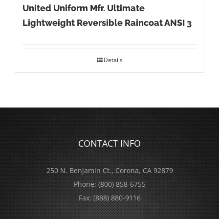
United Uniform Mfr. Ultimate
Lightweight Reversible Raincoat ANSI 3
Details
CONTACT INFO
250 N. Benjamin Ct., Corona, CA 92879
Phone:
(800) 858-6755
Fax:
(888) 880-9116