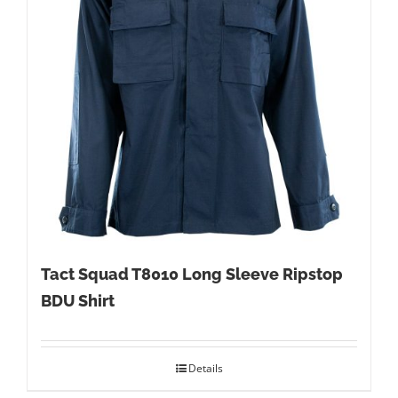
Tact Squad T8010 Long Sleeve Ripstop
BDU Shirt
Details