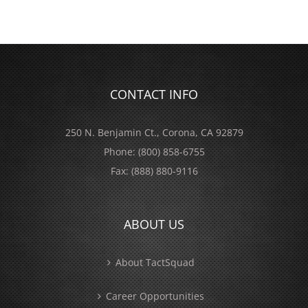
CONTACT INFO
250 N. Benjamin Ct., Corona, CA 92879
Phone:
(800) 858-6755
Fax:
(888) 880-9116
ABOUT US
About TactSquad
Career Opportunities