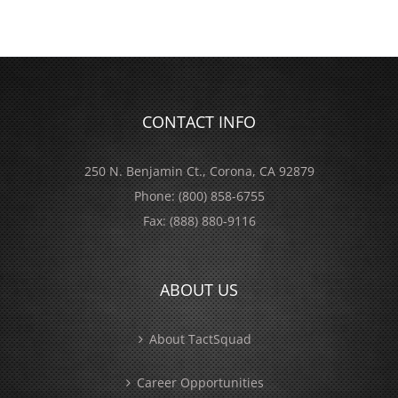
CONTACT INFO
250 N. Benjamin Ct., Corona, CA 92879
Phone:
(800) 858-6755
Fax:
(888) 880-9116
ABOUT US
About TactSquad
Career Opportunities