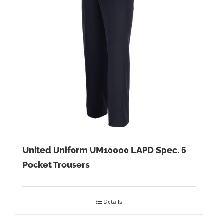
United Uniform UM10000 LAPD Spec. 6
Pocket Trousers
Details