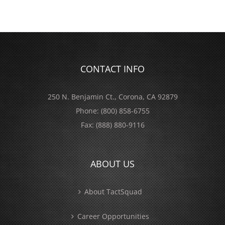
CONTACT INFO
250 N. Benjamin Ct., Corona, CA 92879
Phone:
(800) 858-6755
Fax:
(888) 880-9116
ABOUT US
About TactSquad
Career Opportunities