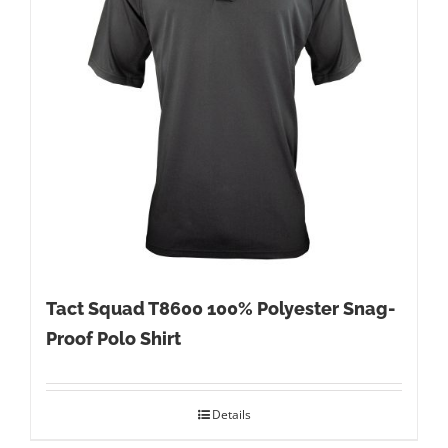
Tact Squad T8600 100% Polyester Snag-
Proof Polo Shirt
Details