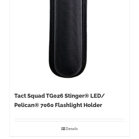
Tact Squad TG026 Stinger® LED/
Pelican® 7060 Flashlight Holder
Details