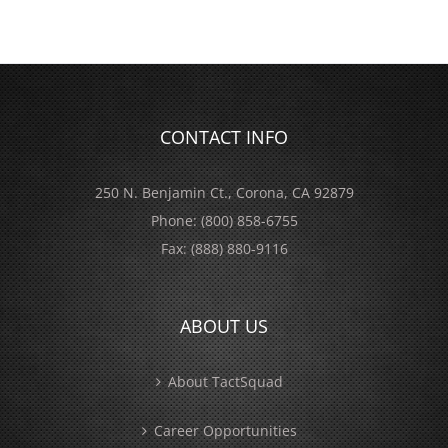
CONTACT INFO
250 N. Benjamin Ct., Corona, CA 92879
Phone:
(800) 858-6755
Fax:
(888) 880-9116
ABOUT US
About TactSquad
Career Opportunities